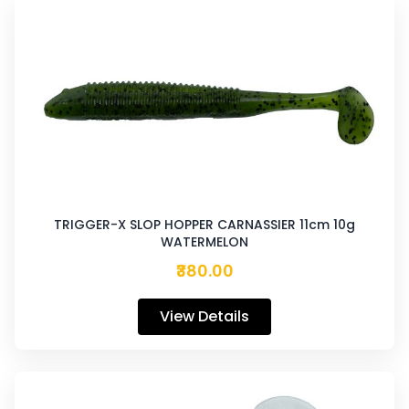
TRIGGER-X SLOP HOPPER CARNASSIER 11cm 10g
WATERMELON
₹380.00
View Details