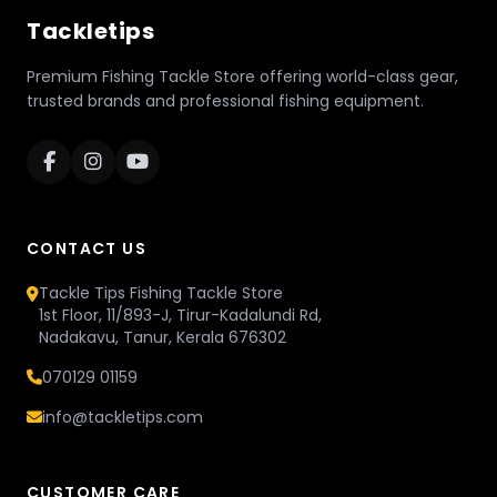
Tackletips
Premium Fishing Tackle Store offering world-class gear,
trusted brands and professional fishing equipment.
CONTACT US
Tackle Tips Fishing Tackle Store
1st Floor, 11/893-J, Tirur-Kadalundi Rd,
Nadakavu, Tanur, Kerala 676302
070129 01159
info@tackletips.com
CUSTOMER CARE