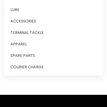
LURE
ACCESSORIES
TERMINAL TACKLE
APPAREL
SPARE PARTS
COURIER CHARGE