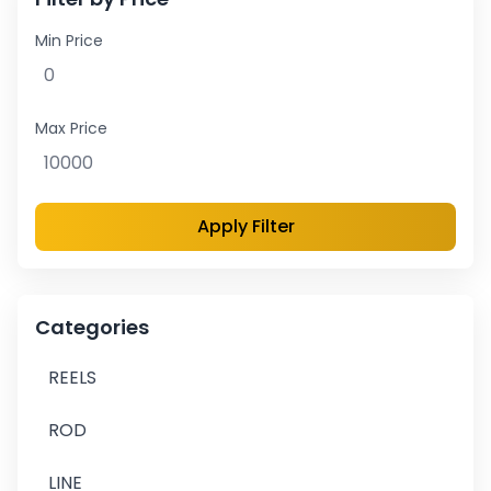
Min Price
Max Price
Apply Filter
Categories
REELS
ROD
LINE