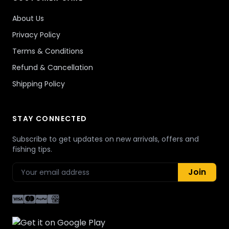
About Us
Privacy Policy
Terms & Conditions
Refund & Cancellation
Shipping Policy
STAY CONNECTED
Subscribe to get updates on new arrivals, offers and
fishing tips.
Join