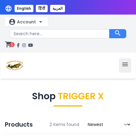
language
English
हिंदी
العربية
account_circle
arrow_drop_down
Account
search
shopping_cart
0
menu
Shop
TRIGGER X
Products
2 items found