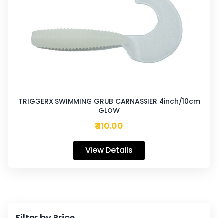
TRIGGERX SWIMMING GRUB CARNASSIER 4inch/10cm
GLOW
₹410.00
View Details
Filter by Price