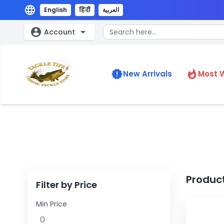
language
English
हिंदी
العربية
account_circle
arrow_drop_down
Account
new_releases
whatshot
New Arrivals
Most 
Produc
Filter by Price
Min Price