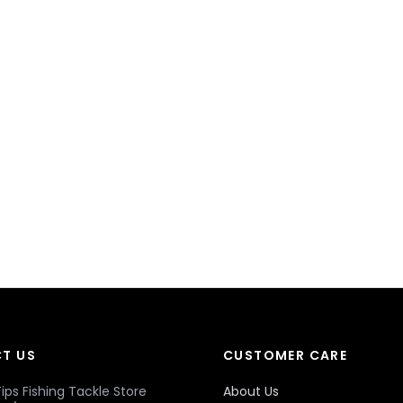
T US
CUSTOMER CARE
ips Fishing Tackle Store
About Us