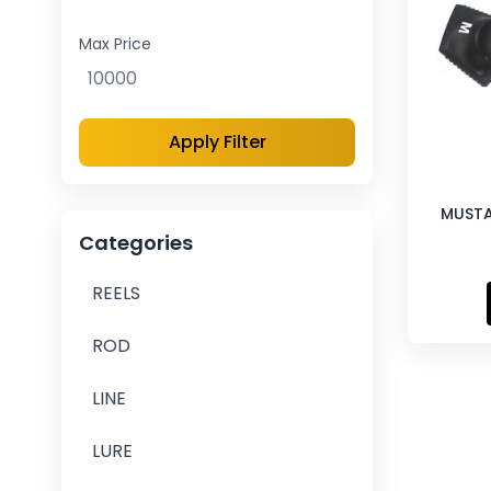
Max Price
Apply Filter
MUSTA
Categories
REELS
ROD
LINE
LURE