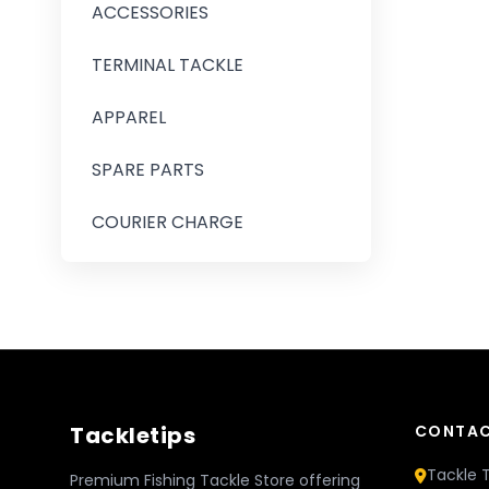
ACCESSORIES
TERMINAL TACKLE
APPAREL
SPARE PARTS
COURIER CHARGE
Tackletips
CONTAC
Tackle T
Premium Fishing Tackle Store offering