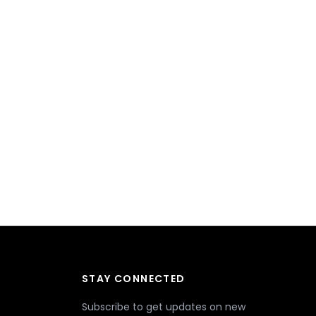
STAY CONNECTED
Subscribe to get updates on new