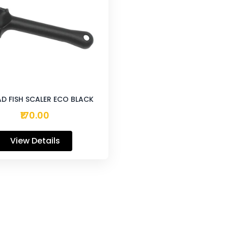
D FISH SCALER ECO BLACK
₹170.00
View Details