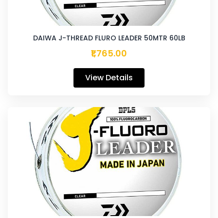
DAIWA J-THREAD FLURO LEADER 50MTR 60LB
₹1,765.00
View Details