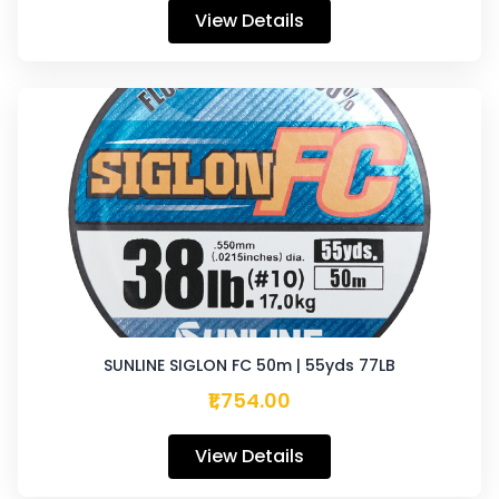
View Details
SUNLINE SIGLON FC 50m | 55yds 77LB
₹1,754.00
View Details