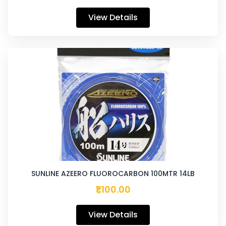
View Details
SUNLINE AZEERO FLUOROCARBON 100MTR 14LB
₹1,100.00
View Details