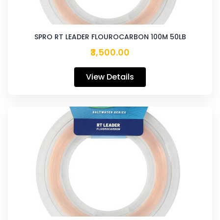
SPRO RT LEADER FLOUROCARBON 100M 50LB
₹3,500.00
View Details