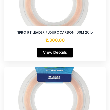
SPRO RT LEADER FLOUROCARBON 100M 20lb
₹2,300.00
View Details