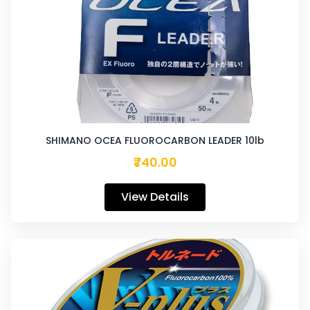
SHIMANO OCEA FLUOROCARBON LEADER 10lb
₹740.00
View Details