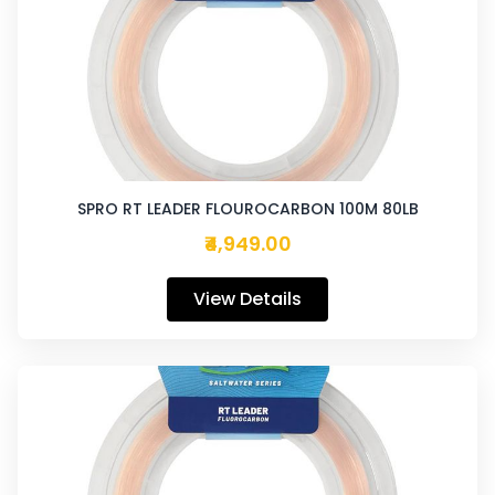
SPRO RT LEADER FLOUROCARBON 100M 80LB
₹4,949.00
View Details