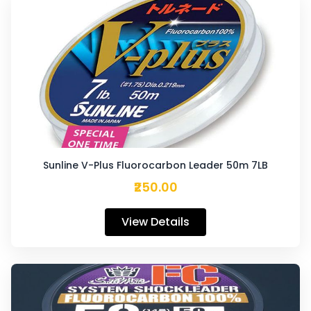
Sunline V-Plus Fluorocarbon Leader 50m 7LB
₹250.00
View Details