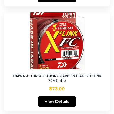
DAIWA J-THREAD FLUOROCARBON LEADER X-LINK
70Mtr 4lb
₹873.00
View Details