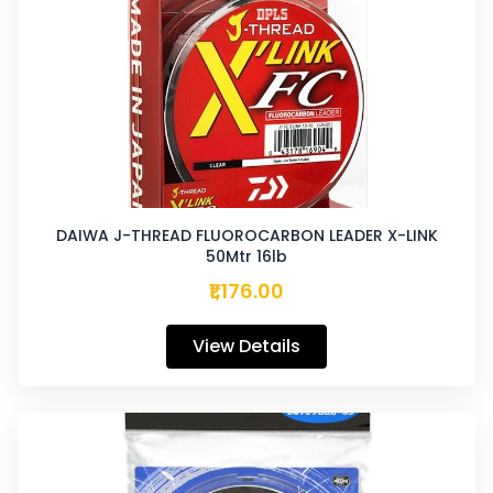
DAIWA J-THREAD FLUOROCARBON LEADER X-LINK
50Mtr 16lb
₹1,176.00
View Details