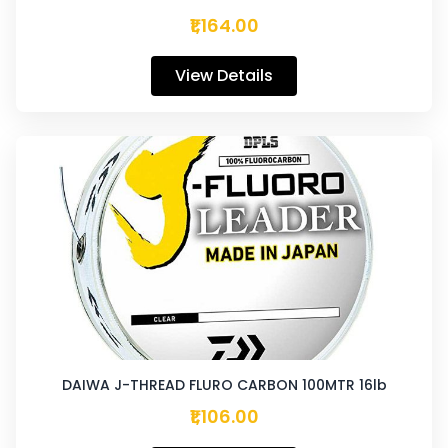
₹1,164.00
View Details
DAIWA J-THREAD FLURO CARBON 100MTR 16lb
₹1,106.00