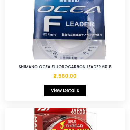
SHIMANO OCEA FLUOROCARBON LEADER 60LB
₹2,580.00
View Details