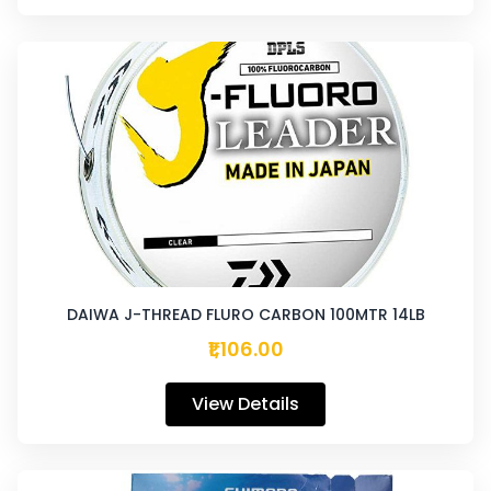
DAIWA J-THREAD FLURO CARBON 100MTR 14LB
₹1,106.00
View Details