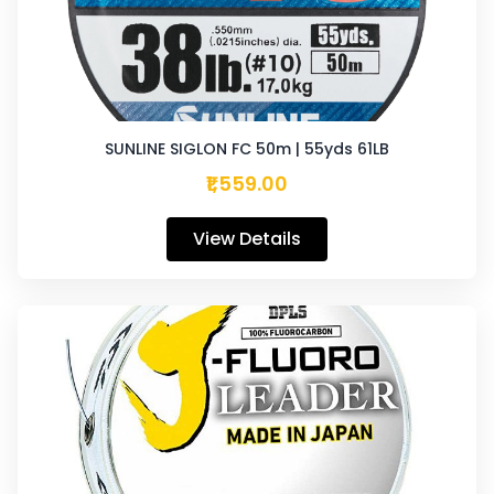
SUNLINE SIGLON FC 50m | 55yds 61LB
₹1,559.00
View Details