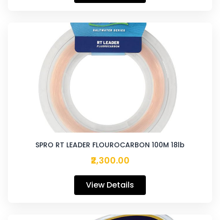
SPRO RT LEADER FLOUROCARBON 100M 18lb
₹2,300.00
View Details