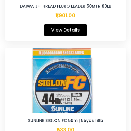
DAIWA J-THREAD FLURO LEADER 50MTR 80LB
₹1,901.00
View Details
SUNLINE SIGLON FC 50m | 55yds 18lb
₹533.00