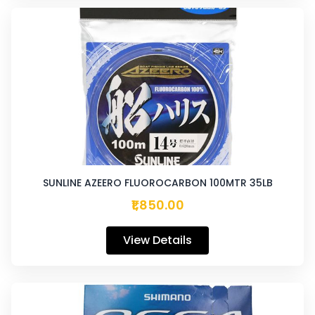
SUNLINE AZEERO FLUOROCARBON 100MTR 35LB
₹1,850.00
View Details