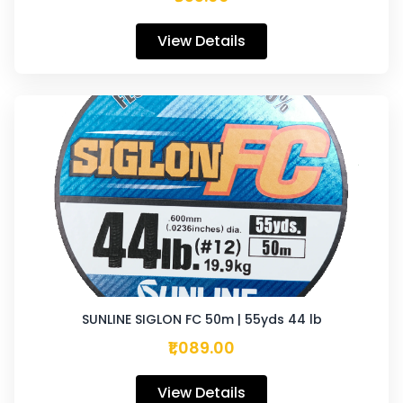
View Details
SUNLINE SIGLON FC 50m | 55yds 44 lb
₹1,089.00
View Details