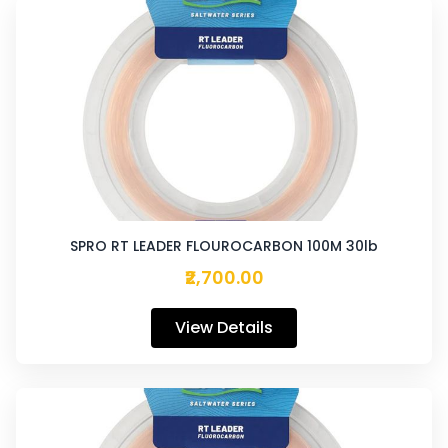
SPRO RT LEADER FLOUROCARBON 100M 30lb
₹2,700.00
View Details