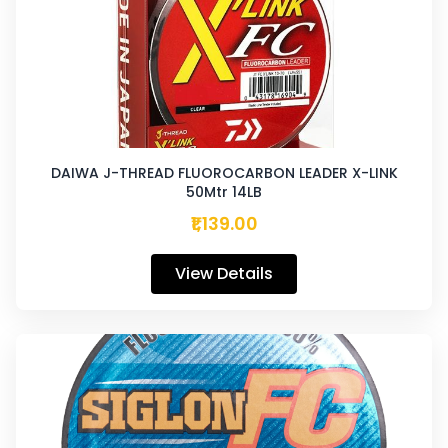
DAIWA J-THREAD FLUOROCARBON LEADER X-LINK
50Mtr 14LB
₹1,139.00
View Details