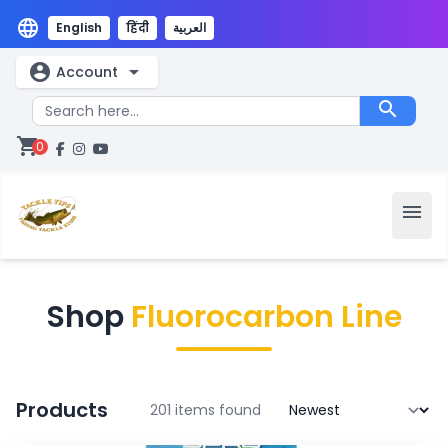
language
English
हिंदी
العربية
account_circle
arrow_drop_down
Account
search
shopping_cart
0
menu
Shop
Fluorocarbon Line
Products
201 items found