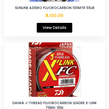
SUNLINE AZEERO FLUOROCARBON 100MTR 55LB
₹3,100.00
View Details
DAIWA J-THREAD FLUOROCARBON LEADER X-LINK
70Mtr 10lb