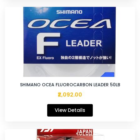
SHIMANO OCEA FLUOROCARBON LEADER 50LB
₹2,092.00
View Details