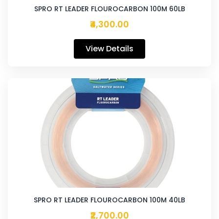
SPRO RT LEADER FLOUROCARBON 100M 60LB
₹4,300.00
View Details
SPRO RT LEADER FLOUROCARBON 100M 40LB
₹2,700.00