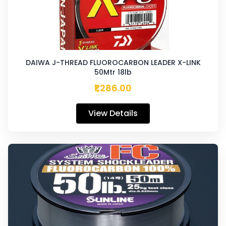
DAIWA J-THREAD FLUOROCARBON LEADER X-LINK
50Mtr 18lb
₹1,286.00
View Details