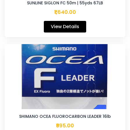
SUNLINE SIGLON FC 50m | 55yds 67LB
₹1,640.00
View Details
SHIMANO OCEA FLUOROCARBON LEADER 16lb
₹995.00