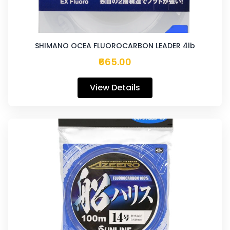
SHIMANO OCEA FLUOROCARBON LEADER 4lb
₹665.00
View Details