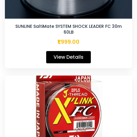
SUNLINE SaltiMate SYSTEM SHOCK LEADER FC 30m
60LB
₹1,999.00
View Details