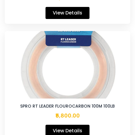
View Details
SPRO RT LEADER FLOUROCARBON 100M 100LB
₹5,800.00
View Details