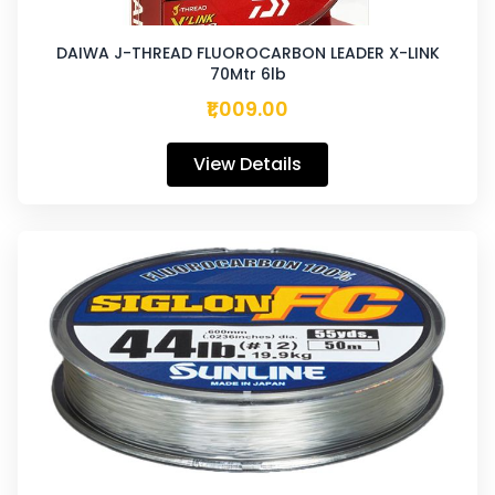
DAIWA J-THREAD FLUOROCARBON LEADER X-LINK
70Mtr 6lb
₹1,009.00
View Details