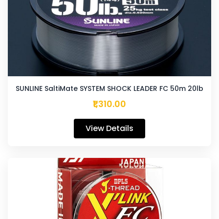
SUNLINE SaltiMate SYSTEM SHOCK LEADER FC 50m 20lb
₹1,310.00
View Details