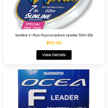
Sunline V-Plus Fluorocarbon Leader 50m 5lb
₹250.00
View Details