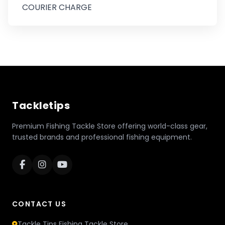
COURIER CHARGE
Tackletips
Premium Fishing Tackle Store offering world-class gear,
trusted brands and professional fishing equipment.
CONTACT US
Tackle Tips Fishing Tackle Store