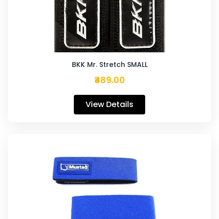
BKK Mr. Stretch SMALL
₹489.00
View Details