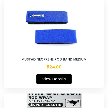
MUSTAD NEOPRENE ROD BAND MEDIUM
₹524.00
View Details