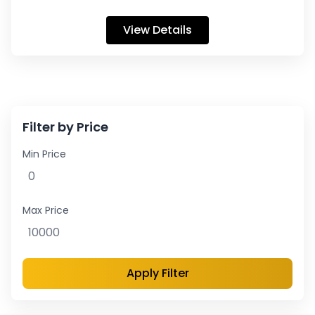
View Details
Filter by Price
Min Price
Max Price
Apply Filter