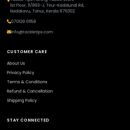
1st Floor, 11/893-J, Tirur-Kadalundi Rd,
Nadakavu, Tanur, Kerala 676302
070129 01159
info@tackletips.com
CUSTOMER CARE
About Us
Privacy Policy
Terms & Conditions
Refund & Cancellation
Shipping Policy
STAY CONNECTED