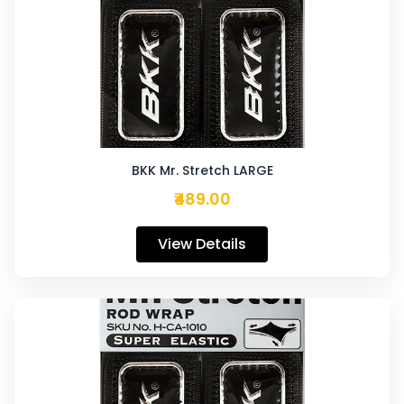
BKK Mr. Stretch LARGE
₹489.00
View Details