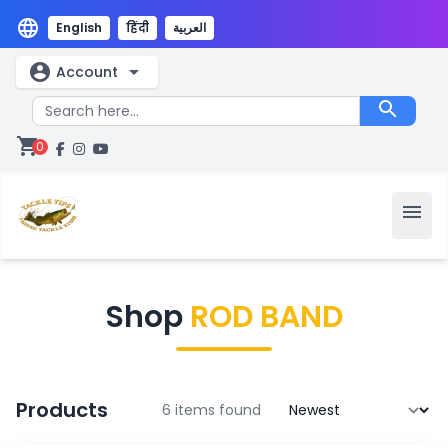
language
English
हिंदी
العربية
account_circle
arrow_drop_down
Account
search
shopping_cart
0
menu
Shop
ROD BAND
Products
6 items found