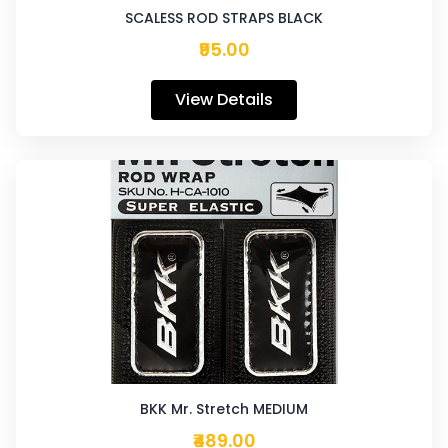
SCALESS ROD STRAPS BLACK
₹95.00
View Details
BKK Mr. Stretch MEDIUM
₹489.00