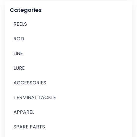
Categories
REELS
ROD
LINE
LURE
ACCESSORIES
TERMINAL TACKLE
APPAREL
SPARE PARTS