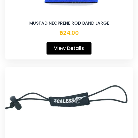
MUSTAD NEOPRENE ROD BAND LARGE
₹524.00
View Details