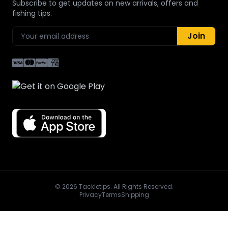
Subscribe to get updates on new arrivals, offers and
fishing tips.
Join
© 2026 Tackletips. All Rights Reserved.
Privacy
Terms
Shipping