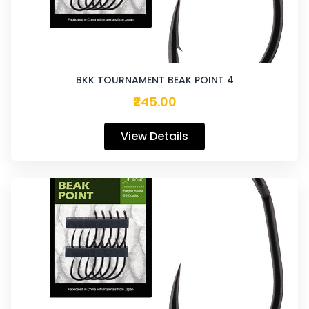
BKK TOURNAMENT BEAK POINT 4
₹245.00
View Details