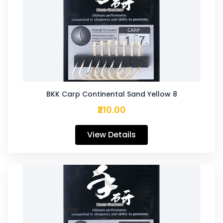
BKK Carp Continental Sand Yellow 8
₹210.00
View Details