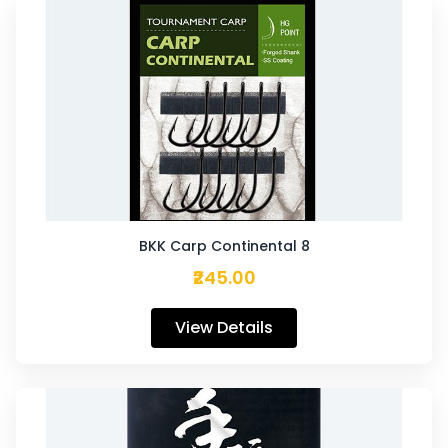
BKK Carp Continental 8
₹245.00
View Details