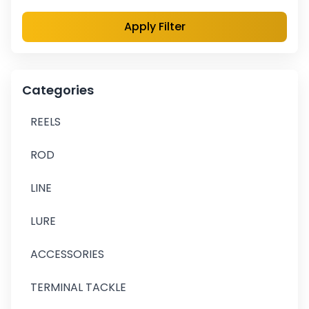
Apply Filter
Categories
REELS
ROD
LINE
LURE
ACCESSORIES
TERMINAL TACKLE