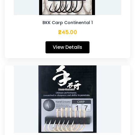
BKK Carp Continental 1
₹245.00
View Details