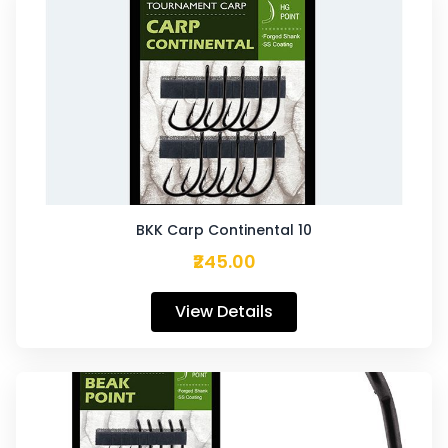
BKK Carp Continental 10
₹245.00
View Details