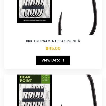
BKK TOURNAMENT BEAK POINT 6
₹245.00
View Details