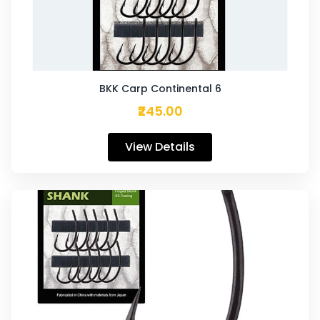
BKK Carp Continental 6
₹245.00
View Details