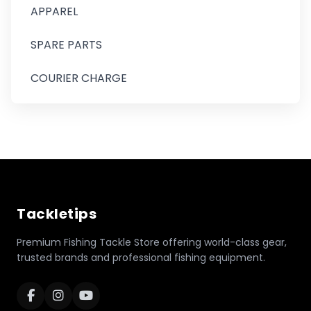
APPAREL
SPARE PARTS
COURIER CHARGE
Tackletips
Premium Fishing Tackle Store offering world-class gear,
trusted brands and professional fishing equipment.