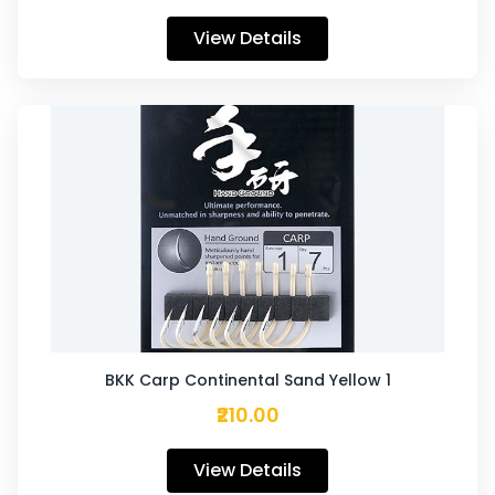
View Details
BKK Carp Continental Sand Yellow 1
₹210.00
View Details