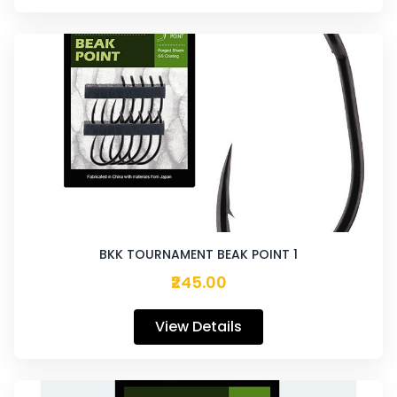
BKK TOURNAMENT BEAK POINT 1
₹245.00
View Details