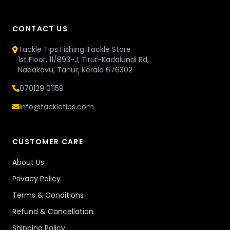
CONTACT US
Tackle Tips Fishing Tackle Store
1st Floor, 11/893-J, Tirur-Kadalundi Rd,
Nadakavu, Tanur, Kerala 676302
070129 01159
info@tackletips.com
CUSTOMER CARE
About Us
Privacy Policy
Terms & Conditions
Refund & Cancellation
Shipping Policy