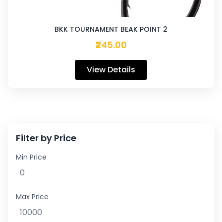
BKK TOURNAMENT BEAK POINT 2
₹245.00
View Details
Filter by Price
Min Price
Max Price