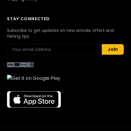
STAY CONNECTED
Subscribe to get updates on new arrivals, offers and
fishing tips.
Join