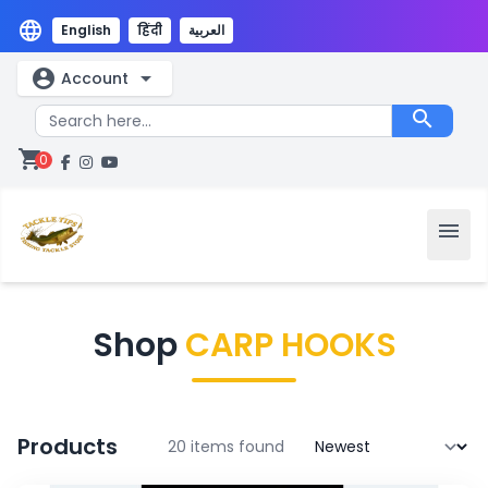
language
English
हिंदी
العربية
account_circle
arrow_drop_down
Account
search
shopping_cart
0
menu
Shop
CARP HOOKS
Products
20 items found