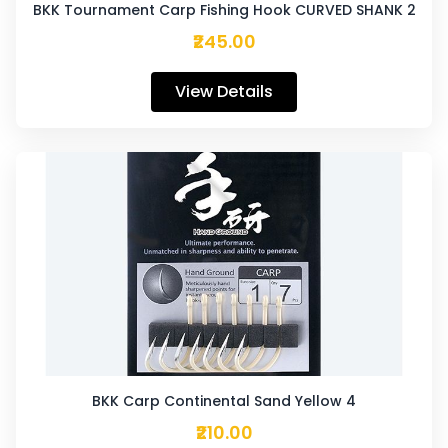
BKK Tournament Carp Fishing Hook CURVED SHANK 2
₹245.00
View Details
BKK Carp Continental Sand Yellow 4
₹210.00