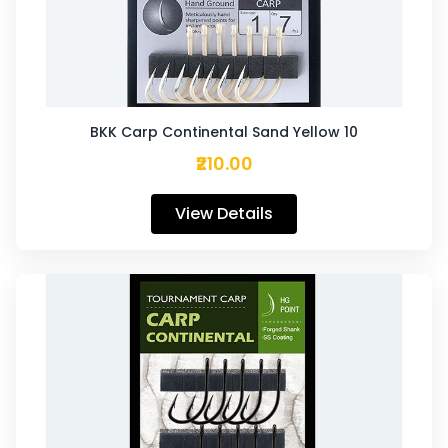
BKK Carp Continental Sand Yellow 10
₹210.00
View Details