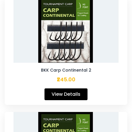
BKK Carp Continental 2
₹245.00
View Details