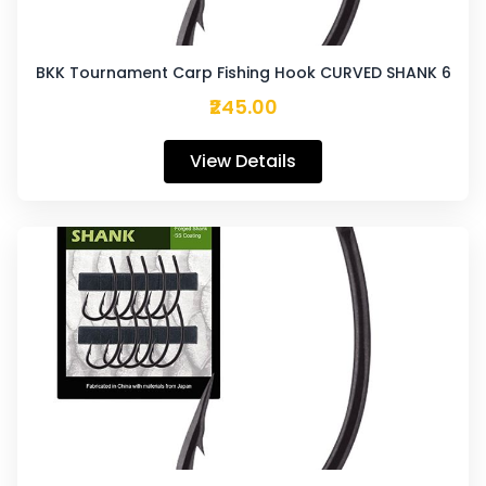
BKK Tournament Carp Fishing Hook CURVED SHANK 6
₹245.00
View Details