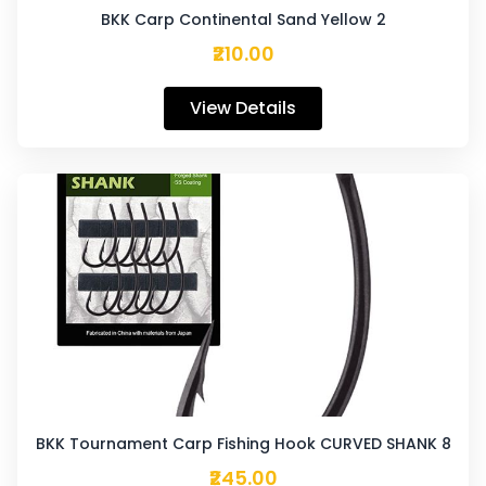
BKK Carp Continental Sand Yellow 2
₹210.00
View Details
BKK Tournament Carp Fishing Hook CURVED SHANK 8
₹245.00