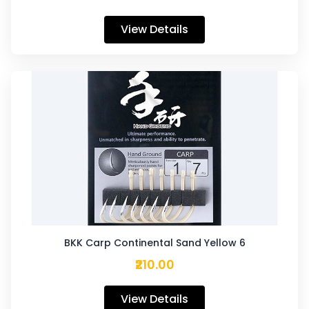
View Details
BKK Carp Continental Sand Yellow 6
₹210.00
View Details