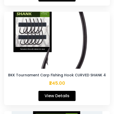
BKK Tournament Carp Fishing Hook CURVED SHANK 4
₹245.00
View Details