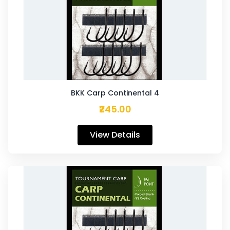
BKK Carp Continental 4
₹245.00
View Details