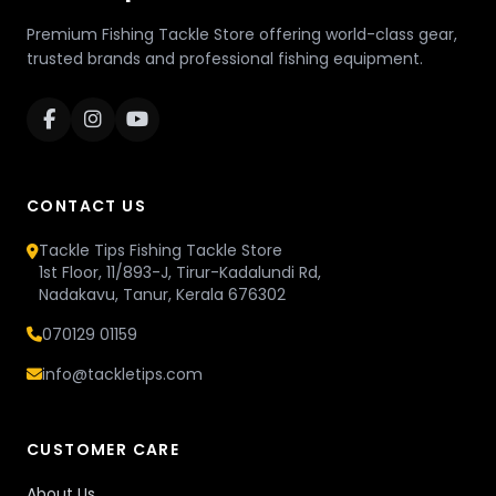
Premium Fishing Tackle Store offering world-class gear,
trusted brands and professional fishing equipment.
CONTACT US
Tackle Tips Fishing Tackle Store
1st Floor, 11/893-J, Tirur-Kadalundi Rd,
Nadakavu, Tanur, Kerala 676302
070129 01159
info@tackletips.com
CUSTOMER CARE
About Us