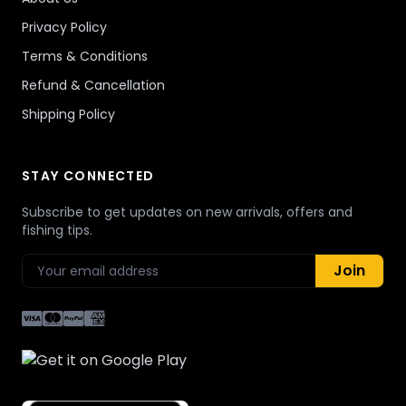
Privacy Policy
Terms & Conditions
Refund & Cancellation
Shipping Policy
STAY CONNECTED
Subscribe to get updates on new arrivals, offers and
fishing tips.
Join