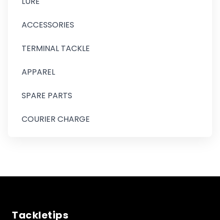
LURE
ACCESSORIES
TERMINAL TACKLE
APPAREL
SPARE PARTS
COURIER CHARGE
Tackletips