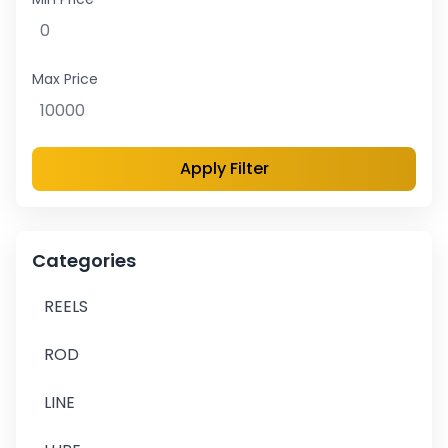
Max Price
Apply Filter
Categories
REELS
ROD
LINE