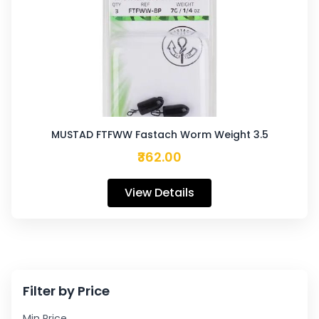
MUSTAD FTFWW Fastach Worm Weight 3.5
₹362.00
View Details
Filter by Price
Min Price