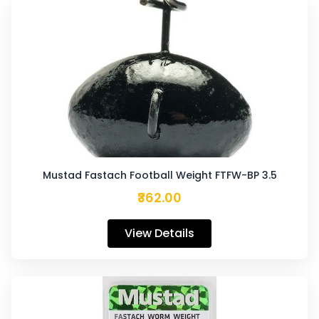
Mustad Fastach Football Weight FTFW-BP 3.5
₹362.00
View Details