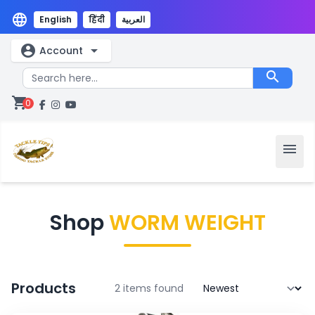
language
English
हिंदी
العربية
account_circle
arrow_drop_down
Account
search
shopping_cart
0
menu
Shop
WORM WEIGHT
Products
2 items found