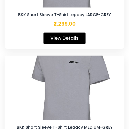
BKK Short Sleeve T-Shirt Legacy LARGE-GREY
₹2,299.00
View Details
BKK Short Sleeve T-Shirt Legacy MEDIUM-GREY