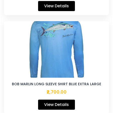
View Details
BOB MARLIN LONG SLEEVE SHIRT BLUE EXTRA LARGE
₹2,700.00
View Details