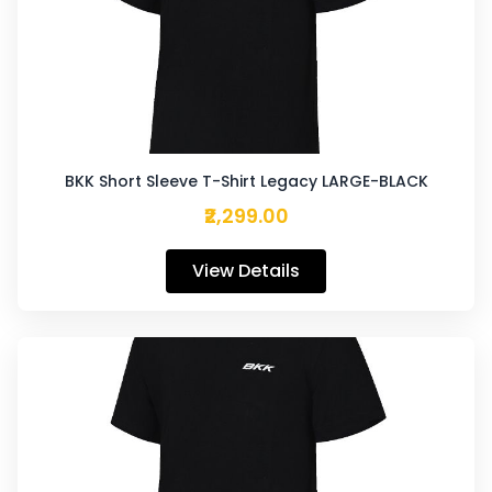
BKK Short Sleeve T-Shirt Legacy LARGE-BLACK
₹2,299.00
View Details