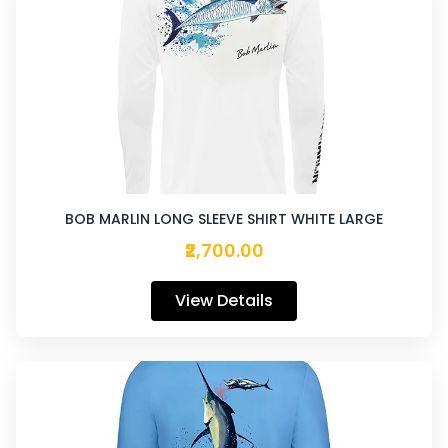
BOB MARLIN LONG SLEEVE SHIRT WHITE LARGE
₹2,700.00
View Details