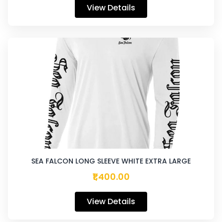
View Details
SEA FALCON LONG SLEEVE WHITE EXTRA LARGE
₹1,400.00
View Details