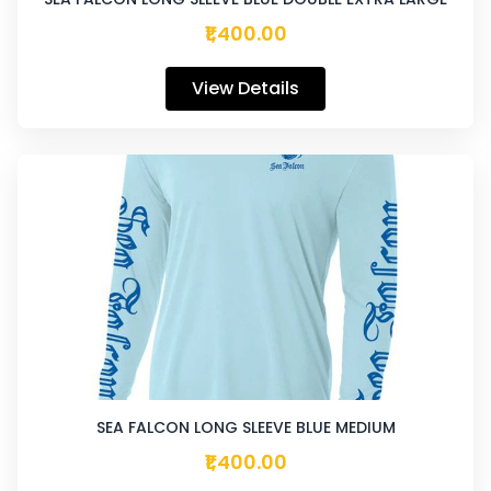
₹1,400.00
View Details
SEA FALCON LONG SLEEVE BLUE MEDIUM
₹1,400.00