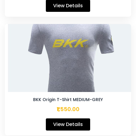
View Details
BKK Origin T-Shirt MEDIUM-GREY
₹1,550.00
View Details