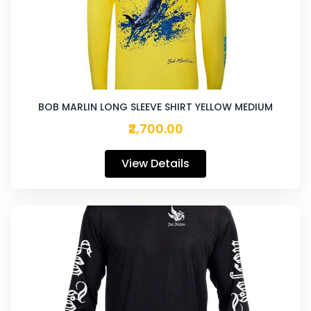
BOB MARLIN LONG SLEEVE SHIRT YELLOW MEDIUM
₹2,700.00
View Details