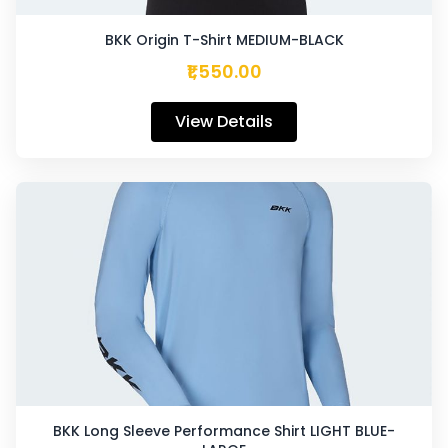
BKK Origin T-Shirt MEDIUM-BLACK
₹1,550.00
View Details
BKK Long Sleeve Performance Shirt LIGHT BLUE-