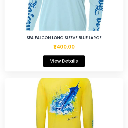
SEA FALCON LONG SLEEVE BLUE LARGE
₹1,400.00
View Details