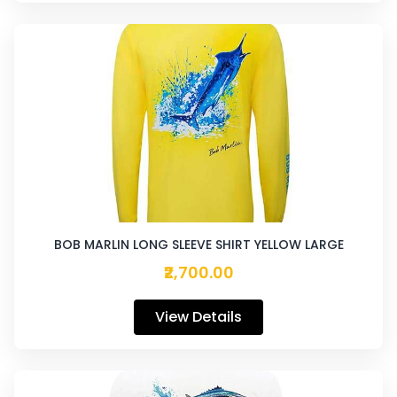
BOB MARLIN LONG SLEEVE SHIRT YELLOW LARGE
₹2,700.00
View Details