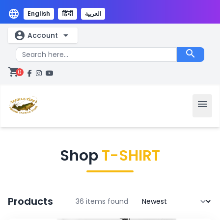
language
English
हिंदी
العربية
account_circle
arrow_drop_down
Account
search
shopping_cart
0
menu
Shop
T-SHIRT
Products
36 items found