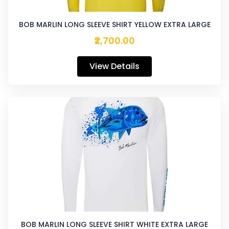
BOB MARLIN LONG SLEEVE SHIRT YELLOW EXTRA LARGE
₹2,700.00
View Details
BOB MARLIN LONG SLEEVE SHIRT WHITE EXTRA LARGE