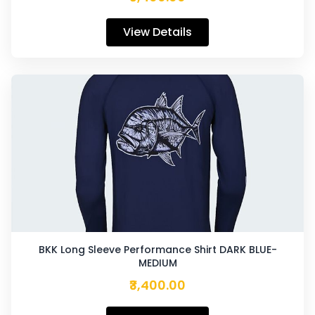
View Details
BKK Long Sleeve Performance Shirt DARK BLUE-
MEDIUM
₹3,400.00