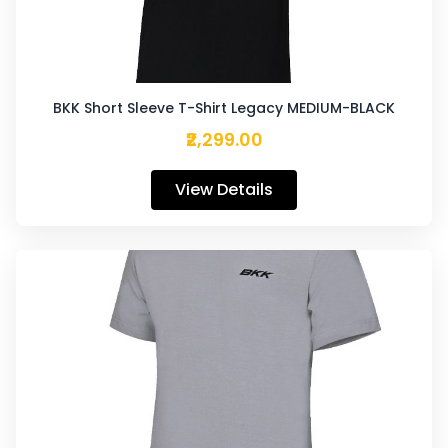
BKK Short Sleeve T-Shirt Legacy MEDIUM-BLACK
₹2,299.00
View Details