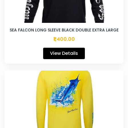
SEA FALCON LONG SLEEVE BLACK DOUBLE EXTRA LARGE
₹1,400.00
View Details