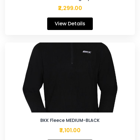
₹2,299.00
View Details
BKK Fleece MEDIUM-BLACK
₹3,101.00