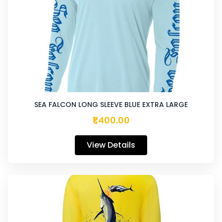
SEA FALCON LONG SLEEVE BLUE EXTRA LARGE
₹1,400.00
View Details