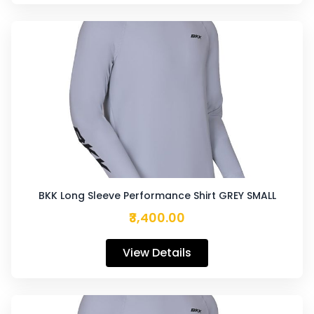
BKK Long Sleeve Performance Shirt GREY SMALL
₹3,400.00
View Details