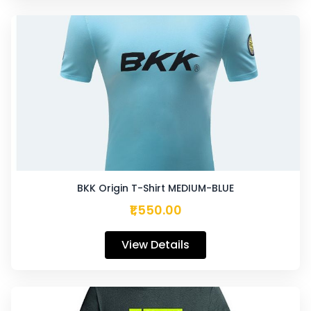
BKK Origin T-Shirt MEDIUM-BLUE
₹1,550.00
View Details