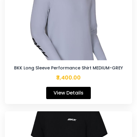
BKK Long Sleeve Performance Shirt MEDIUM-GREY
₹3,400.00
View Details