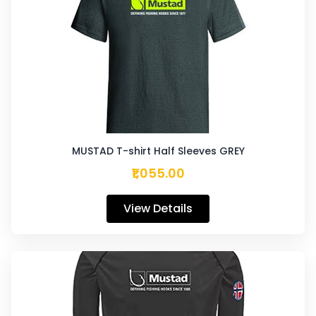
MUSTAD T-shirt Half Sleeves GREY
₹1,055.00
View Details