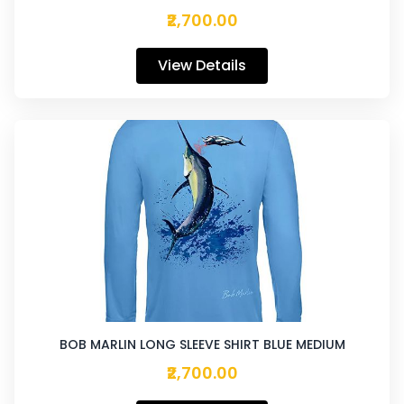
₹2,700.00
View Details
BOB MARLIN LONG SLEEVE SHIRT BLUE MEDIUM
₹2,700.00