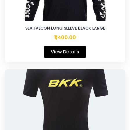
SEA FALCON LONG SLEEVE BLACK LARGE
₹1,400.00
View Details