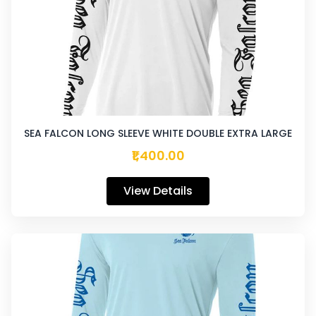
SEA FALCON LONG SLEEVE WHITE DOUBLE EXTRA LARGE
₹1,400.00
View Details