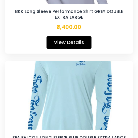
BKK Long Sleeve Performance Shirt GREY DOUBLE
EXTRA LARGE
₹3,400.00
View Details
SEA FALCON LONG SLEEVE BLUE DOUBLE EXTRA LARGE