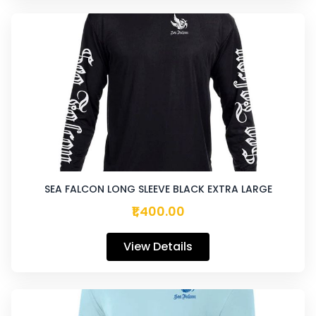
SEA FALCON LONG SLEEVE BLACK EXTRA LARGE
₹1,400.00
View Details