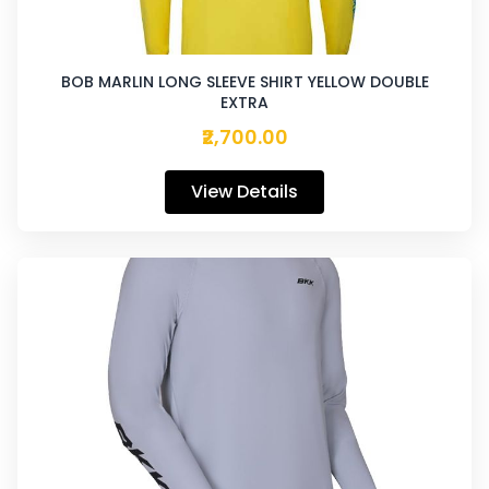
BOB MARLIN LONG SLEEVE SHIRT YELLOW DOUBLE
EXTRA
₹2,700.00
View Details