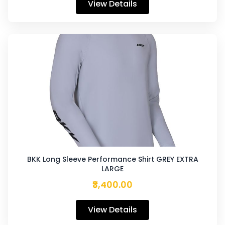
View Details
BKK Long Sleeve Performance Shirt GREY EXTRA
LARGE
₹3,400.00
View Details