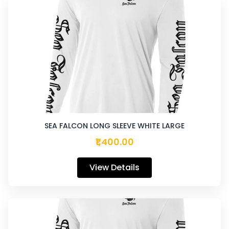
SEA FALCON LONG SLEEVE WHITE LARGE
₹1,400.00
View Details