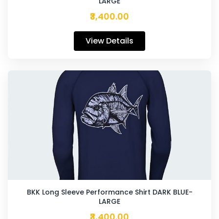
LARGE
₹3,400.00
View Details
BKK Long Sleeve Performance Shirt DARK BLUE-
LARGE
₹3,400.00