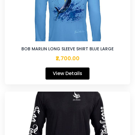
BOB MARLIN LONG SLEEVE SHIRT BLUE LARGE
₹2,700.00
View Details