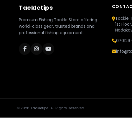
Tackletips
CONTAC
Tackle T
Premium Fishing Tackle Store offering
1st Floo
world-class gear, trusted brands and
Nadakav
professional fishing equipment.
070129 
info@ta
© 2026 Tackletips. All Rights Reserved.