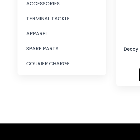
ACCESSORIES
TERMINAL TACKLE
APPAREL
SPARE PARTS
Decoy s
COURIER CHARGE