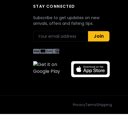
STAY CONNECTED
Subscribe to get updates on new
arrivals, offers and fishing tips.
Join
Privacy
Terms
Shipping