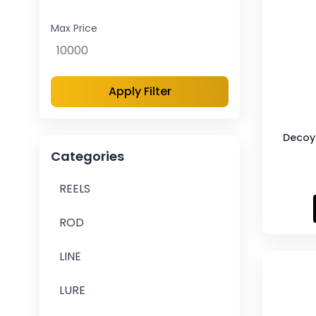
Max Price
Apply Filter
Decoy 
Categories
REELS
ROD
LINE
LURE