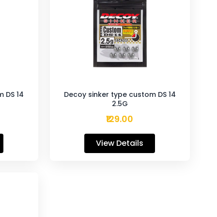
m DS 14
Decoy sinker type custom DS 14
2.5G
₹129.00
View Details