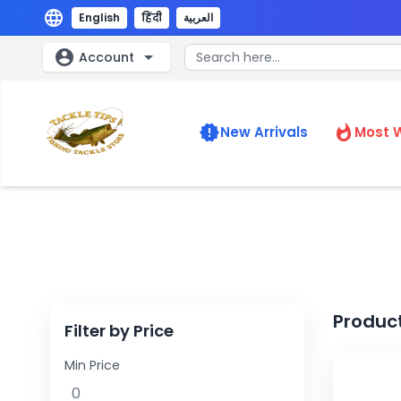
language
English
हिंदी
العربية
account_circle
arrow_drop_down
Account
new_releases
whatshot
New Arrivals
Most 
Produc
Filter by Price
Min Price