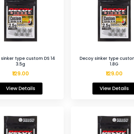
sinker type custom DS 14
Decoy sinker type custo
3.5g
1.8G
₹129.00
₹129.00
View Details
View Details