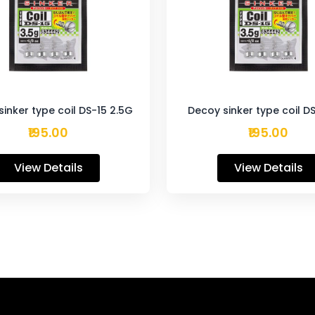
inker type coil DS-15 2.5G
Decoy sinker type coil D
₹195.00
₹195.00
View Details
View Details