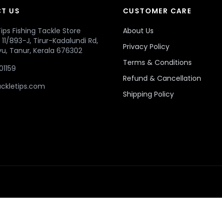
T US
CUSTOMER CARE
ips Fishing Tackle Store
About Us
r, 11/893-J, Tirur-Kadalundi Rd,
Privacy Policy
u, Tanur, Kerala 676302
Terms & Conditions
01159
Refund & Cancellation
ckletips.com
Shipping Policy