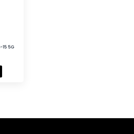
S-15 5G