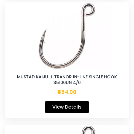
MUSTAD KAIJU ULTRANOR IN-LINE SINGLE HOOK
35100UN 4/0
₹454.00
View Details