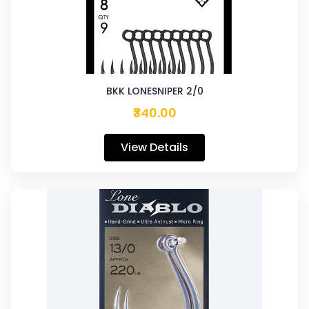
BKK LONESNIPER 2/0
₹340.00
View Details