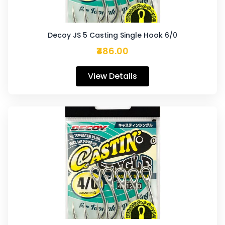
Decoy JS 5 Casting Single Hook 6/0
₹486.00
View Details