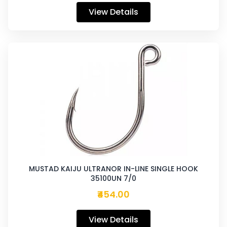
View Details
MUSTAD KAIJU ULTRANOR IN-LINE SINGLE HOOK
35100UN 7/0
₹454.00
View Details