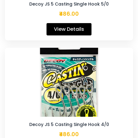
Decoy JS 5 Casting Single Hook 5/0
₹486.00
View Details
Decoy JS 5 Casting Single Hook 4/0
₹486.00