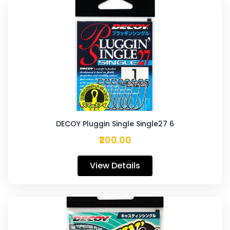
DECOY Pluggin Single Single27 6
₹200.00
View Details