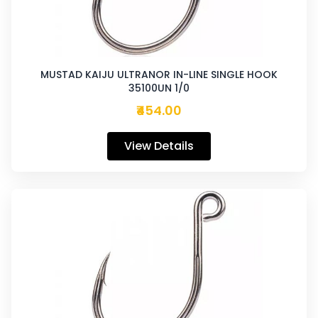
MUSTAD KAIJU ULTRANOR IN-LINE SINGLE HOOK
35100UN 1/0
₹454.00
View Details