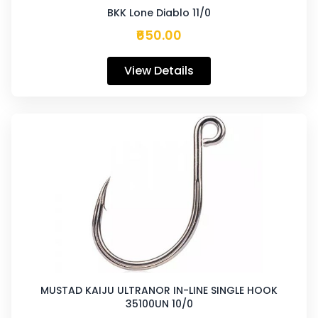
BKK Lone Diablo 11/0
₹650.00
View Details
MUSTAD KAIJU ULTRANOR IN-LINE SINGLE HOOK
35100UN 10/0