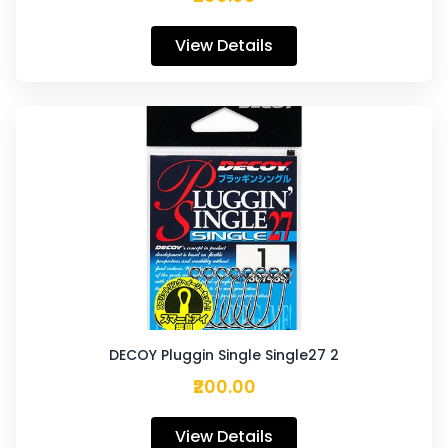
View Details
DECOY Pluggin Single Single27 2
₹200.00
View Details