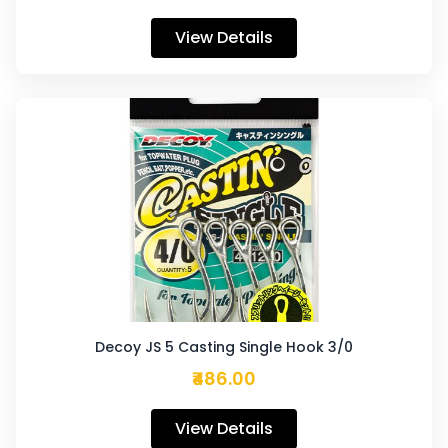
View Details
Decoy JS 5 Casting Single Hook 3/0
₹486.00
View Details