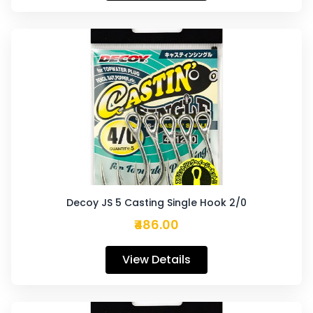
Decoy JS 5 Casting Single Hook 2/0
₹486.00
View Details