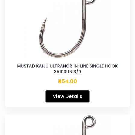
MUSTAD KAIJU ULTRANOR IN-LINE SINGLE HOOK
35100UN 3/0
₹454.00
View Details