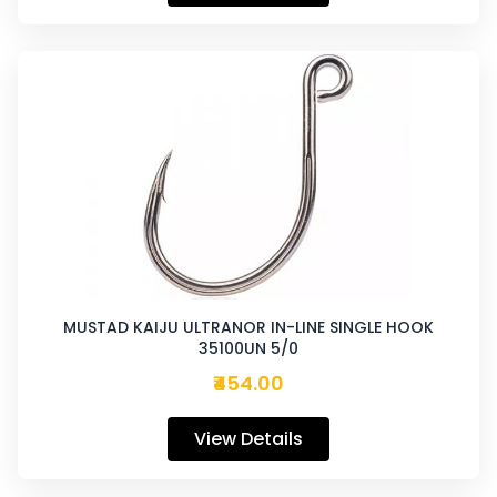
MUSTAD KAIJU ULTRANOR IN-LINE SINGLE HOOK
35100UN 5/0
₹454.00
View Details