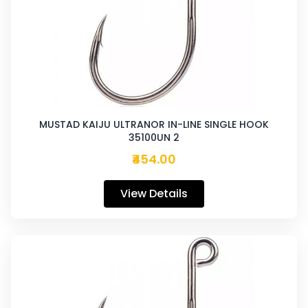
MUSTAD KAIJU ULTRANOR IN-LINE SINGLE HOOK
35100UN 2
₹454.00
View Details