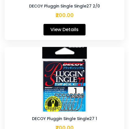
DECOY Pluggin Single Single27 2/0
₹200.00
View Details
DECOY Pluggin Single Single27 1
₹200.00