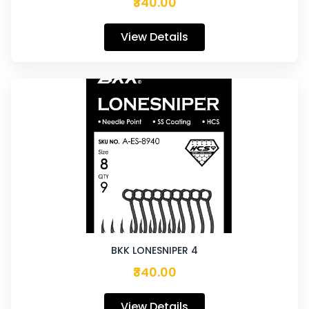
₹340.00
View Details
BKK LONESNIPER 4
₹340.00
View Details