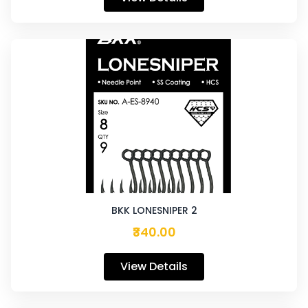
BKK LONESNIPER 2
₹340.00
View Details