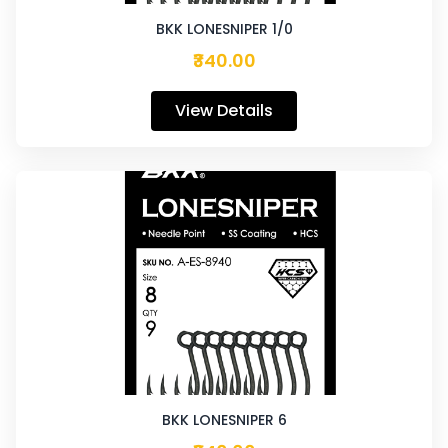
BKK LONESNIPER 1/0
₹340.00
View Details
BKK LONESNIPER 6