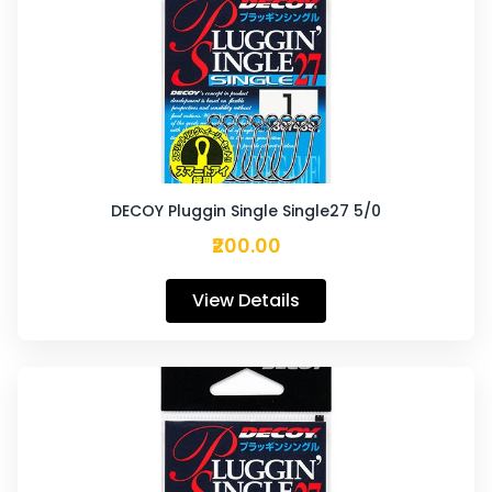
DECOY Pluggin Single Single27 5/0
₹200.00
View Details