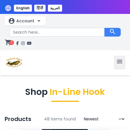
language
English
हिंदी
العربية
account_circle
arrow_drop_down
Account
search
shopping_cart
0
menu
Shop
In-Line Hook
Products
48 items found