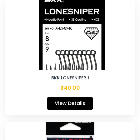
BKK LONESNIPER 1
₹340.00
View Details