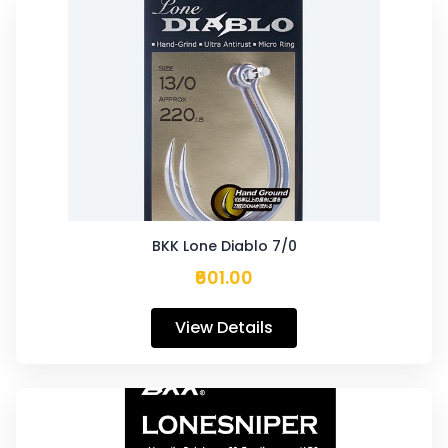
BKK Lone Diablo 7/0
₹601.00
View Details