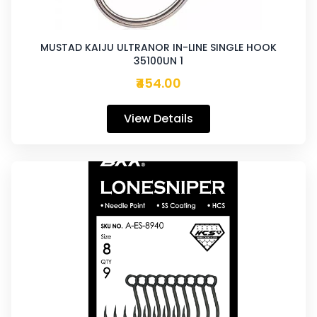
MUSTAD KAIJU ULTRANOR IN-LINE SINGLE HOOK
35100UN 1
₹454.00
View Details