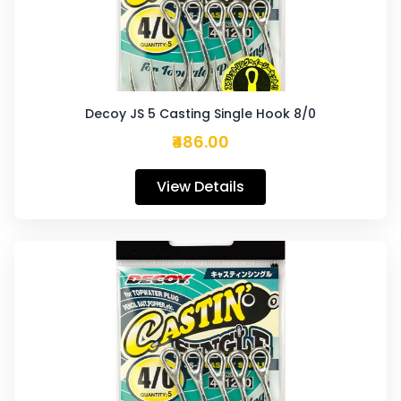
Decoy JS 5 Casting Single Hook 8/0
₹486.00
View Details