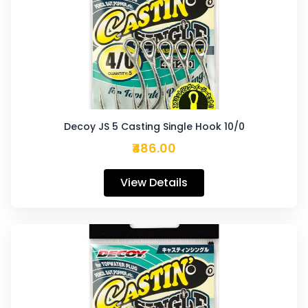
Decoy JS 5 Casting Single Hook 10/0
₹486.00
View Details