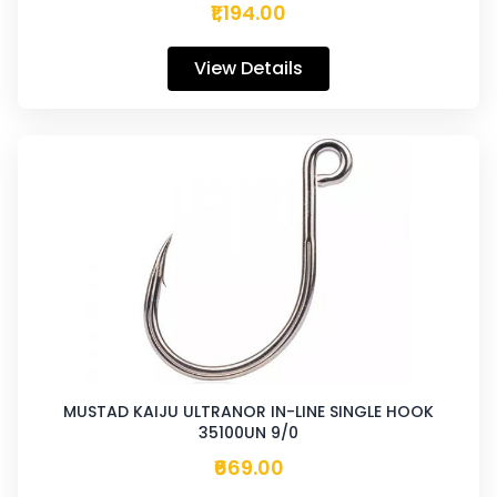
₹1,194.00
View Details
MUSTAD KAIJU ULTRANOR IN-LINE SINGLE HOOK
35100UN 9/0
₹669.00