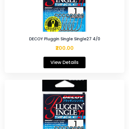
DECOY Pluggin Single Single27 4/0
₹200.00
View Details