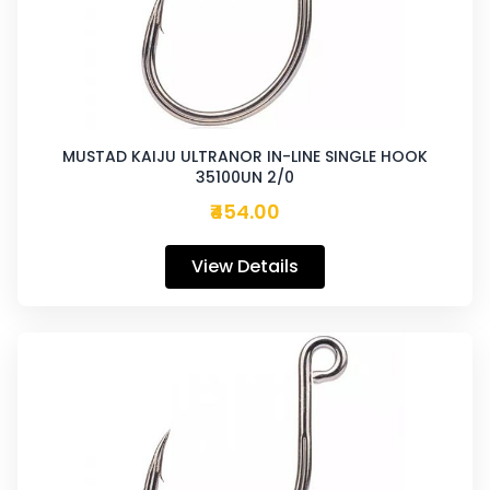
MUSTAD KAIJU ULTRANOR IN-LINE SINGLE HOOK
35100UN 2/0
₹454.00
View Details