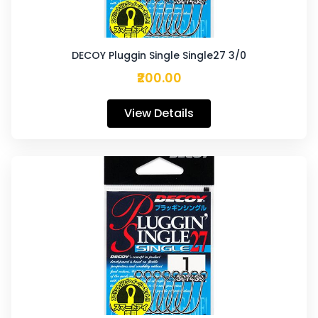
DECOY Pluggin Single Single27 3/0
₹200.00
View Details