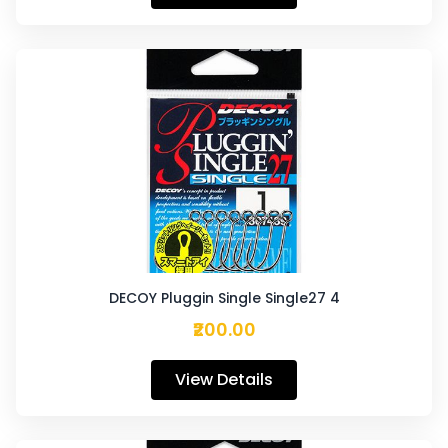
DECOY Pluggin Single Single27 4
₹200.00
View Details