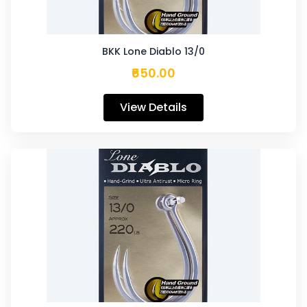
BKK Lone Diablo 13/0
₹650.00
View Details