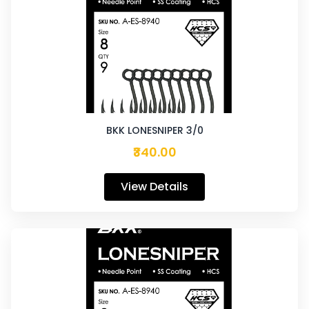
BKK LONESNIPER 3/0
₹340.00
View Details