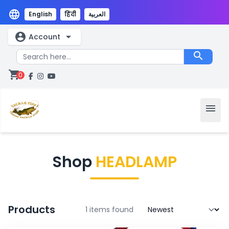
language
English
हिंदी
العربية
account_circle
arrow_drop_down
Account
search
shopping_cart
0
menu
Shop
HEADLAMP
Products
1 items found