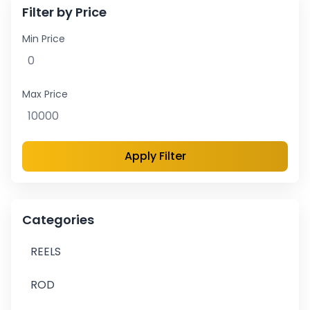
Filter by Price
Min Price
Max Price
Apply Filter
Categories
REELS
ROD