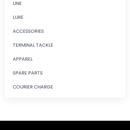
LINE
LURE
ACCESSORIES
TERMINAL TACKLE
APPAREL
SPARE PARTS
COURIER CHARGE