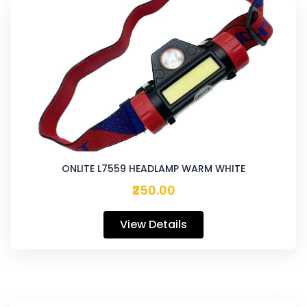
ONLITE L7559 HEADLAMP WARM WHITE
₹250.00
View Details