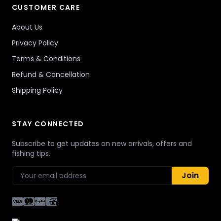
CUSTOMER CARE
About Us
Privacy Policy
Terms & Conditions
Refund & Cancellation
Shipping Policy
STAY CONNECTED
Subscribe to get updates on new arrivals, offers and
fishing tips.
Join