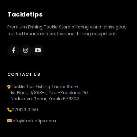
Tackletips
Premium Fishing Tackle Store offering world-class gear,
trusted brands and professional fishing equipment.
CONTACT US
Tackle Tips Fishing Tackle Store
1st Floor, 11/893-J, Tirur-Kadalundi Rd,
Nadakavu, Tanur, Kerala 676302
070129 01159
info@tackletips.com