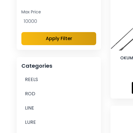
Max Price
Apply Filter
OKUM
Categories
REELS
ROD
LINE
LURE