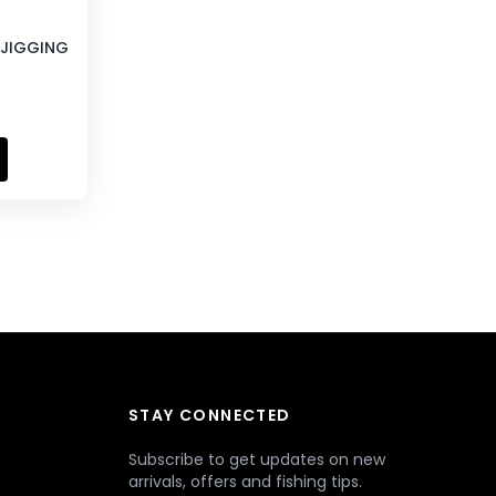
E JIGGING
STAY CONNECTED
Subscribe to get updates on new
arrivals, offers and fishing tips.