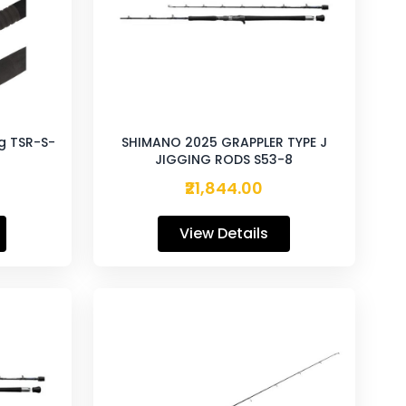
g TSR-S-
SHIMANO 2025 GRAPPLER TYPE J
JIGGING RODS S53-8
₹21,844.00
View Details