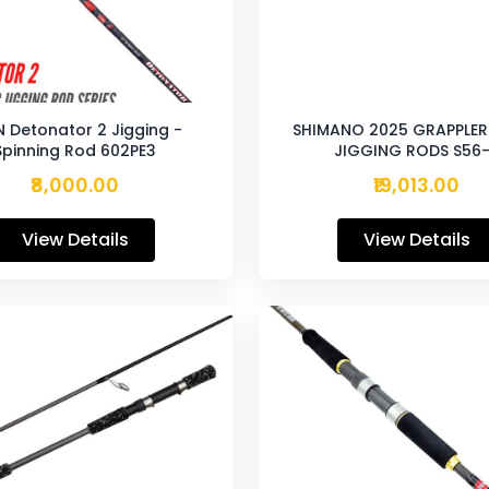
N Detonator 2 Jigging -
SHIMANO 2025 GRAPPLER 
Spinning Rod 602PE3
JIGGING RODS S56
₹8,000.00
₹19,013.00
View Details
View Details