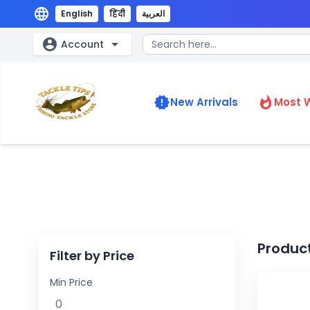
language
English
हिंदी
العربية
account_circle
arrow_drop_down
Account
new_releases
whatshot
New Arrivals
Most 
Produc
Filter by Price
Min Price