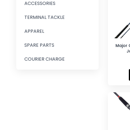
ACCESSORIES
TERMINAL TACKLE
APPAREL
SPARE PARTS
Major 
J
COURIER CHARGE