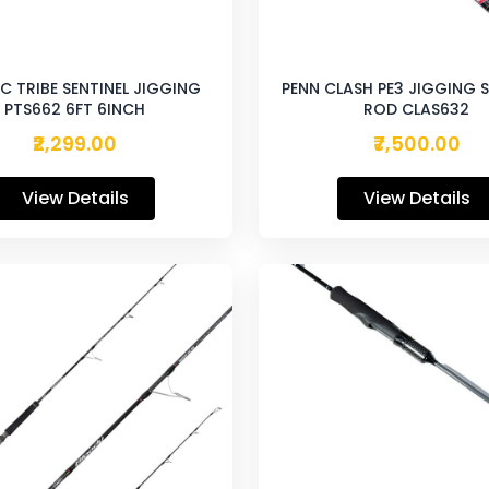
C TRIBE SENTINEL JIGGING
PENN CLASH PE3 JIGGING 
PTS662 6FT 6INCH
ROD CLAS632
₹2,299.00
₹7,500.00
View Details
View Details