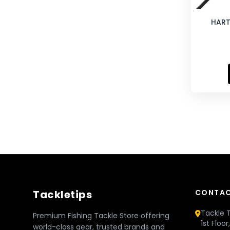
HART
Tackletips
CONTAC
Tackle T
Premium Fishing Tackle Store offering
1st Floo
world-class gear, trusted brands and