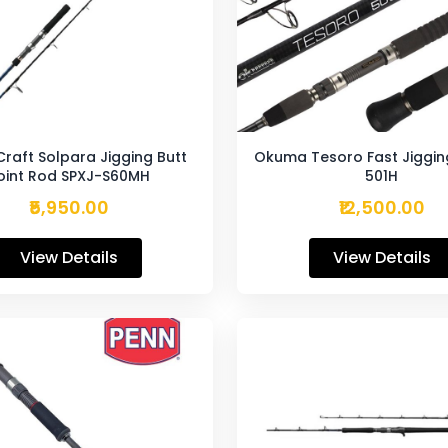
Craft Solpara Jigging Butt
Okuma Tesoro Fast Jiggin
oint Rod SPXJ-S60MH
501H
₹5,950.00
₹12,500.00
View Details
View Details