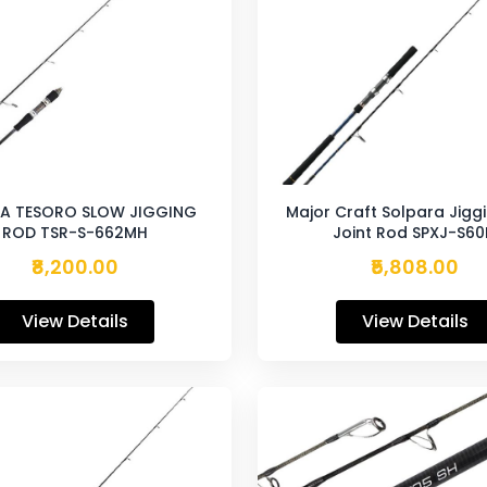
A TESORO SLOW JIGGING
Major Craft Solpara Jigg
ROD TSR-S-662MH
Joint Rod SPXJ-S6
₹8,200.00
₹5,808.00
View Details
View Details