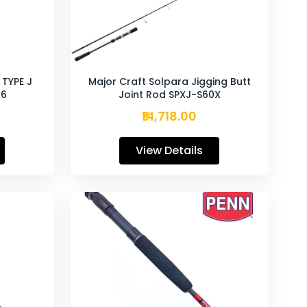
TYPE J
Major Craft Solpara Jigging Butt
-6
Joint Rod SPXJ-S60X
₹14,718.00
View Details