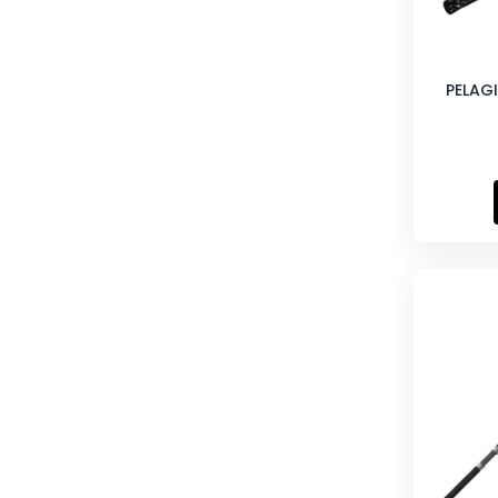
PELAGI