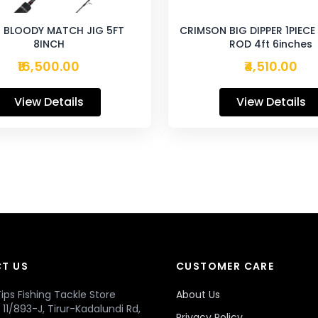
 BLOODY MATCH JIG 5FT
CRIMSON BIG DIPPER 1PIEC
8INCH
ROD 4ft 6inches
₹16,500.00
₹4,510.00
View Details
View Details
T US
CUSTOMER CARE
ips Fishing Tackle Store
About Us
r, 11/893-J, Tirur-Kadalundi Rd,
Privacy Policy