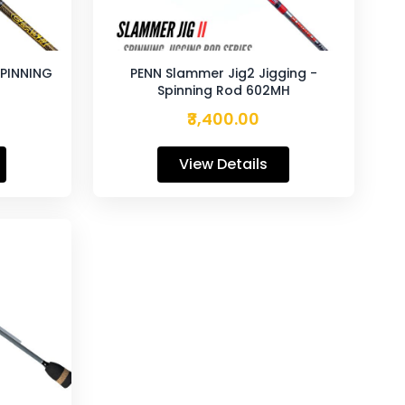
SPINNING
PENN Slammer Jig2 Jigging -
Spinning Rod 602MH
₹3,400.00
View Details