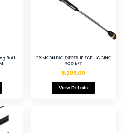
ing Butt
CRIMSON BIG DIPPER 1PIECE JIGGING
0M
ROD 5FT
₹5,206.00
View Details