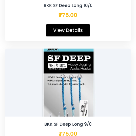
BKK SF Deep Long 10/0
₹775.00
View Details
BKK SF Deep Long 9/0
₹775.00