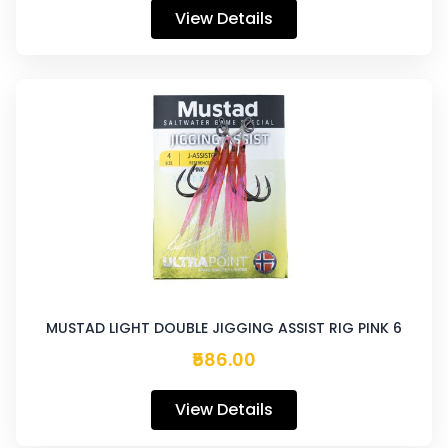
View Details
MUSTAD LIGHT DOUBLE JIGGING ASSIST RIG PINK 6
₹586.00
View Details