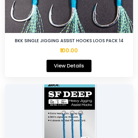
BKK SINGLE JIGGING ASSIST HOOKS LOOS PACK 14
₹100.00
View Details