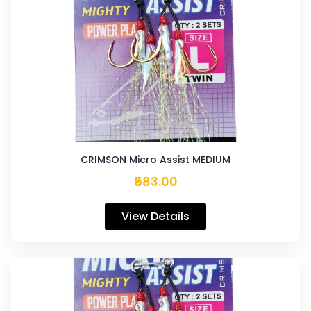
CRIMSON Micro Assist MEDIUM
₹583.00
View Details