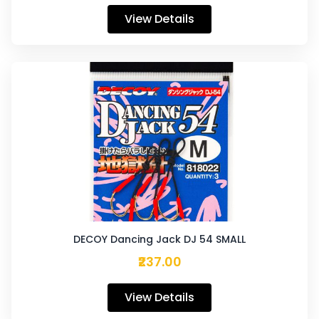
View Details
DECOY Dancing Jack DJ 54 SMALL
₹237.00
View Details