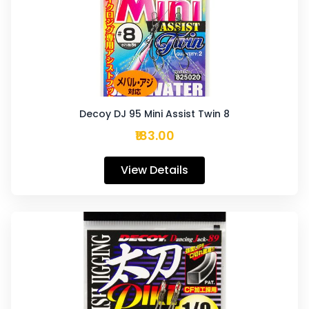
Decoy DJ 95 Mini Assist Twin 8
₹183.00
View Details