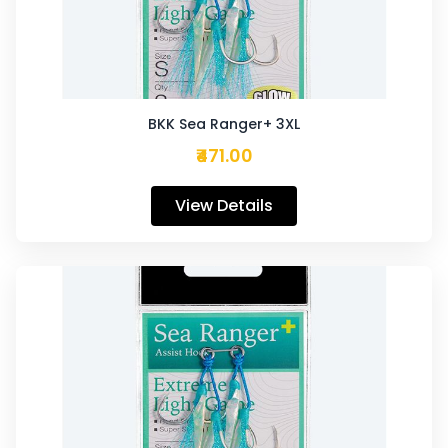
BKK Sea Ranger+ 3XL
₹471.00
View Details