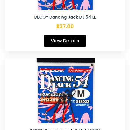
DECOY Dancing Jack DJ 54 LL
₹237.00
View Details