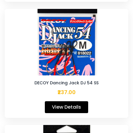
DECOY Dancing Jack DJ 54 SS
₹237.00
View Details