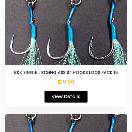
BKK SINGLE JIGGING ASSIST HOOKS LOOS PACK 16
₹100.00
View Details