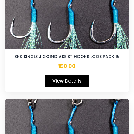
BKK SINGLE JIGGING ASSIST HOOKS LOOS PACK 15
₹100.00
View Details