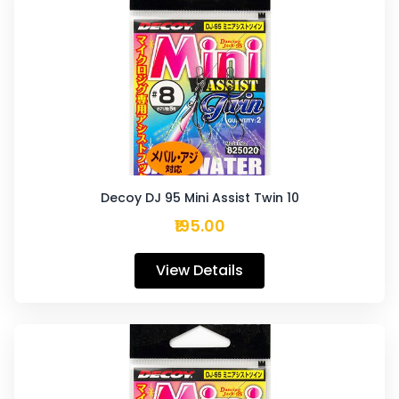
Decoy DJ 95 Mini Assist Twin 10
₹195.00
View Details