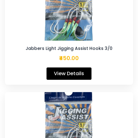
Jabbers Light Jigging Assist Hooks 3/0
₹450.00
View Details