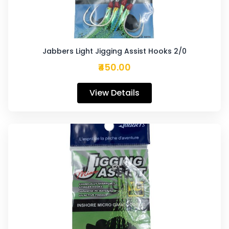
Jabbers Light Jigging Assist Hooks 2/0
₹450.00
View Details