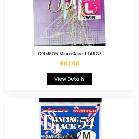
CRIMSON Micro Assist LARGE
₹583.00
View Details