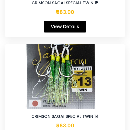
CRIMSON SAGAI SPECIAL TWIN 15
₹583.00
View Details
CRIMSON SAGAI SPECIAL TWIN 14
₹583.00