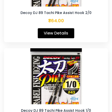
Decoy DJ 89 Tachi Pike Assist Hook 2/0
₹364.00
View Details
Decoy DJ 89 Tachi Pike Assist Hook 1/0