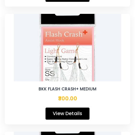
BKK FLASH CRASH+ MEDIUM
₹300.00
View Details