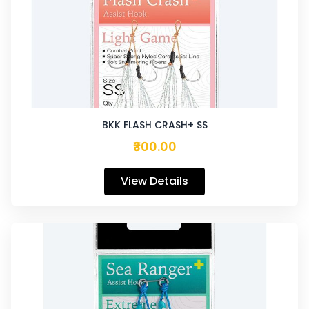
BKK FLASH CRASH+ SS
₹300.00
View Details