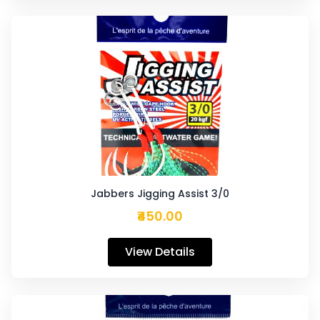
Jabbers Jigging Assist 3/0
₹450.00
View Details