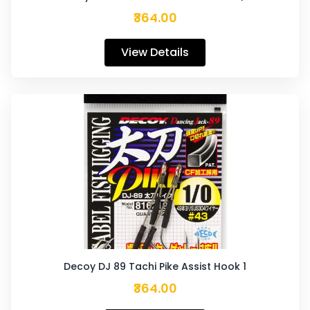
₹364.00
View Details
Decoy DJ 89 Tachi Pike Assist Hook 1
₹364.00