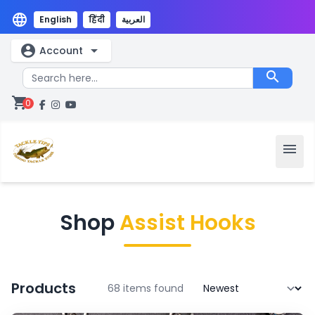
language
English
हिंदी
العربية
account_circle
arrow_drop_down
Account
search
shopping_cart
0
menu
Shop
Assist Hooks
Products
68 items found