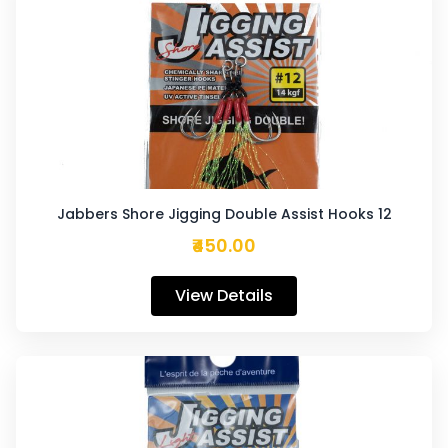
Jabbers Shore Jigging Double Assist Hooks 12
₹450.00
View Details