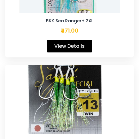
BKK Sea Ranger+ 2XL
₹471.00
View Details