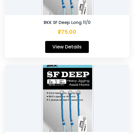
BKK SF Deep Long 11/0
₹775.00
View Details