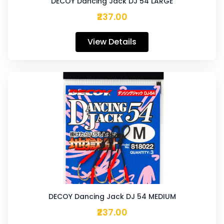
DECOY Dancing Jack DJ 54 LARGE
₹237.00
View Details
DECOY Dancing Jack DJ 54 MEDIUM
₹237.00