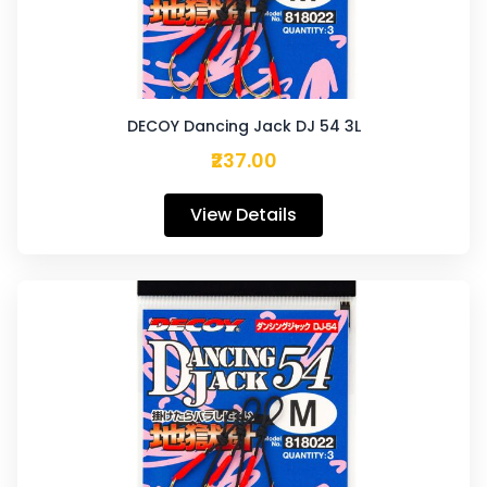
DECOY Dancing Jack DJ 54 3L
₹237.00
View Details