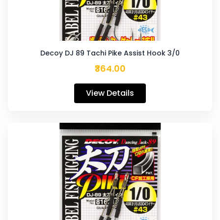
Decoy DJ 89 Tachi Pike Assist Hook 3/0
₹364.00
View Details