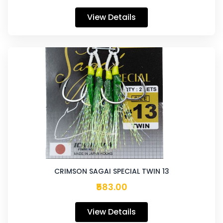
View Details
CRIMSON SAGAI SPECIAL TWIN 13
₹583.00
View Details