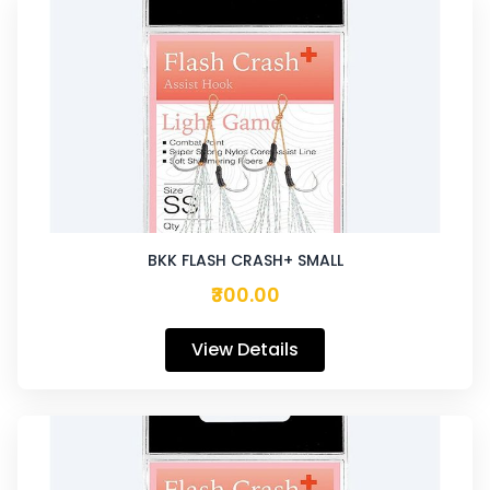
BKK FLASH CRASH+ SMALL
₹300.00
View Details