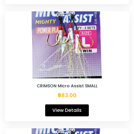
CRIMSON Micro Assist SMALL
₹583.00
View Details