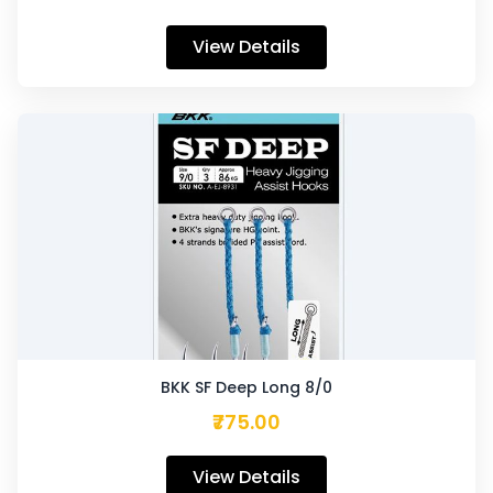
View Details
BKK SF Deep Long 8/0
₹775.00
View Details