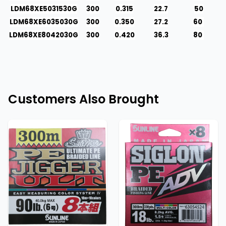
LDM68XE5031530G
300
0.315
22.7
50
LDM68XE6035030G
300
0.350
27.2
60
LDM68XE8042030G
300
0.420
36.3
80
Customers Also Brought