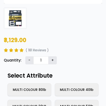
₹3,129.00
( 181 Reviews )
Quantity:
-
+
Select Attribute
MULTI COLOUR 80lb
MULTI COLOUR 40lb