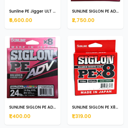
Sunline PE Jigger ULT X8 300M 90LB
SUNLINE SIGLON PE ADV 300m | 330yds 20lb
₹5,600.00
₹2,750.00
SUNLINE SIGLON PE ADV 150m | 165yds 24LB
SUNLINE SIGLON PE X8 150m | 165yds DARK GREEN 12lb
₹1,400.00
₹1,319.00