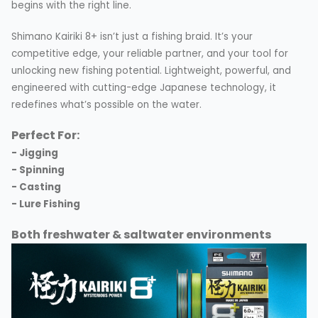
begins with the right line.
Shimano Kairiki 8+ isn’t just a fishing braid. It’s your
competitive edge, your reliable partner, and your tool for
unlocking new fishing potential. Lightweight, powerful, and
engineered with cutting-edge Japanese technology, it
redefines what’s possible on the water.
Perfect For:
- Jigging
- Spinning
- Casting
- Lure Fishing
Both freshwater & saltwater environments