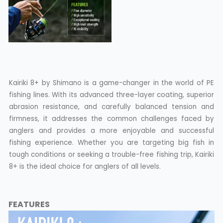
Kairiki 8+ by Shimano is a game-changer in the world of PE
fishing lines. With its advanced three-layer coating, superior
abrasion resistance, and carefully balanced tension and
firmness, it addresses the common challenges faced by
anglers and provides a more enjoyable and successful
fishing experience. Whether you are targeting big fish in
tough conditions or seeking a trouble-free fishing trip, Kairiki
8+ is the ideal choice for anglers of all levels.
FEATURES