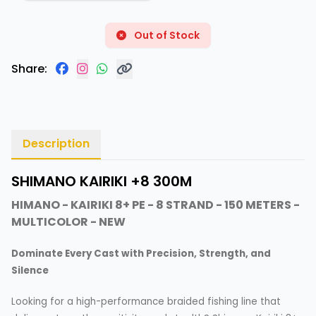
Out of Stock
Share:
Description
SHIMANO KAIRIKI +8 300M
HIMANO - KAIRIKI 8+ PE - 8 STRAND - 150 METERS -
MULTICOLOR - NEW
Dominate Every Cast with Precision, Strength, and
Silence
Looking for a high-performance braided fishing line that