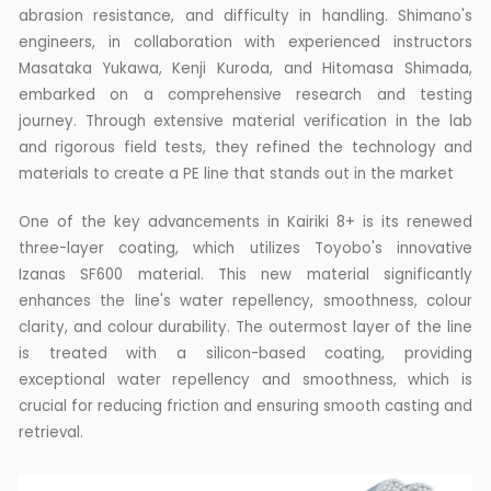
abrasion resistance, and difficulty in handling. Shimano's
engineers, in collaboration with experienced instructors
Masataka Yukawa, Kenji Kuroda, and Hitomasa Shimada,
embarked on a comprehensive research and testing
journey. Through extensive material verification in the lab
and rigorous field tests, they refined the technology and
materials to create a PE line that stands out in the market
One of the key advancements in Kairiki 8+ is its renewed
three-layer coating, which utilizes Toyobo's innovative
Izanas SF600 material. This new material significantly
enhances the line's water repellency, smoothness, colour
clarity, and colour durability. The outermost layer of the line
is treated with a silicon-based coating, providing
exceptional water repellency and smoothness, which is
crucial for reducing friction and ensuring smooth casting and
retrieval.