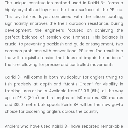
The unique construction method used in Kairiki 8+ forms a
highly crystallized layer on the fibre surface of the PE line.
This crystallized layer, combined with the silicon coating,
significantly improves the line's abrasion resistance. During
development, the engineers focused on achieving the
perfect balance of tension and firmness. This balance is
crucial to preventing backlash and guide entanglement, two
common problems with conventional PE lines. The result is a
line with exquisite tension that does not impair the action of
the lure, allowing for precise and controlled movements.
Kairiki 8+ will come in both multicolour for anglers trying to
fish precisely at depth and “Mantis Green” for visibility in
tracking lures or baits. Available from PE 0.6 (6lb) all the way
up to PE 8 (80lb) and in lengths of 150 metres, 300 metres
and 3000 metre bulk spools Kairiki 8+ will be the new go-to
choice for discerning anglers across the country.
Anglers who have used Kairiki 8+ have reported remarkable