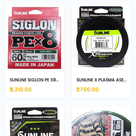
SUNLINE SIGLON PE X8 300m | 330yds DARK GREEN 60lb
SUNLINE X PLASMA ASEGAI 150m | 165yds 20lb
₹2,310.00
₹1,750.00