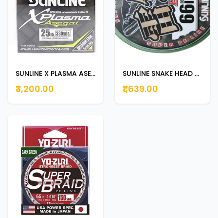
SUNLINE X PLASMA ASEGAI 300m | 330yds 25lb
SUNLINE SNAKE HEAD BRAID 100m 66lb
₹3,200.00
₹1,639.00