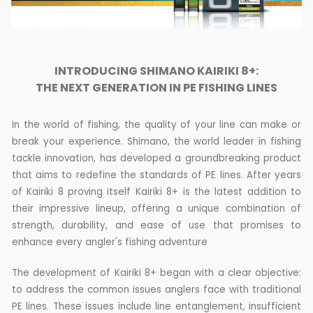
INTRODUCING SHIMANO KAIRIKI 8+:
THE NEXT GENERATION IN PE FISHING LINES
In the world of fishing, the quality of your line can make or
break your experience. Shimano, the world leader in fishing
tackle innovation, has developed a groundbreaking product
that aims to redefine the standards of PE lines. After years
of Kairiki 8 proving itself Kairiki 8+ is the latest addition to
their impressive lineup, offering a unique combination of
strength, durability, and ease of use that promises to
enhance every angler's fishing adventure
The development of Kairiki 8+ began with a clear objective:
to address the common issues anglers face with traditional
PE lines. These issues include line entanglement, insufficient