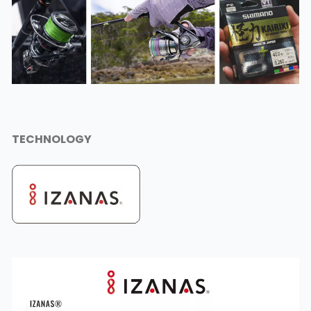
TECHNOLOGY