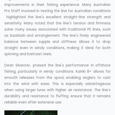
improvements in their fishing experience. Many Australian
Pro Staff involved in testing the line for Australian conditions
highlighted the line's excellent straight-line strength and
sensitivity. Many noted that the line's tension and firmness
solve many issues associated with traditional PE lines, such
as backlash and entanglement. The line's finely engineered
balance between supple and stiffness allows it to drop
straight even in windy conditions, making it ideal for both
spinning and baitcast reels.
Dean Silvester, praised the line's performance in offshore
fishing, particularly in windy conditions. Kairiki 8+ allows for
smooth releases from the spool, enabling anglers to cast
into the wind with ease. This is especially advantageous
when using larger lures with higher air resistance. The line's
durability and resistance to fluffing ensure that it remains
reliable even after extensive use.