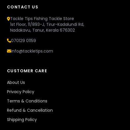
CONTACT US
Tackle Tips Fishing Tackle Store
1st Floor, 11/893-J, Tirur-Kadalundi Rd,
Nadakavu, Tanur, Kerala 676302
070129 01159
info@tackletips.com
CUSTOMER CARE
About Us
Privacy Policy
Terms & Conditions
Refund & Cancellation
Shipping Policy