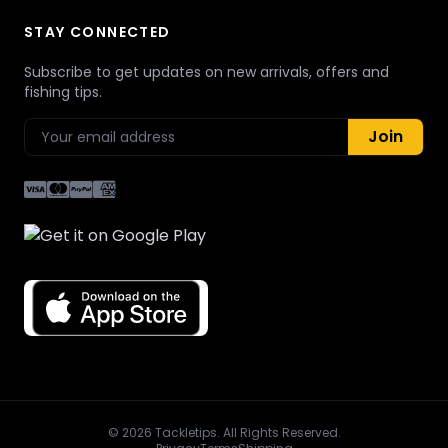
STAY CONNECTED
Subscribe to get updates on new arrivals, offers and
fishing tips.
Join
© 2026 Tackletips. All Rights Reserved.