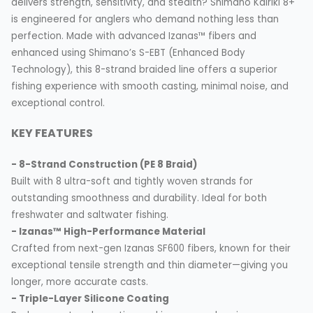
delivers strength, sensitivity, and stealth? Shimano Kairiki 8+
is engineered for anglers who demand nothing less than
perfection. Made with advanced Izanas™ fibers and
enhanced using Shimano’s S-EBT (Enhanced Body
Technology), this 8-strand braided line offers a superior
fishing experience with smooth casting, minimal noise, and
exceptional control.
KEY FEATURES
- 8-Strand Construction (PE 8 Braid)
Built with 8 ultra-soft and tightly woven strands for
outstanding smoothness and durability. Ideal for both
freshwater and saltwater fishing.
- Izanas™ High-Performance Material
Crafted from next-gen Izanas SF600 fibers, known for their
exceptional tensile strength and thin diameter—giving you
longer, more accurate casts.
- Triple-Layer Silicone Coating