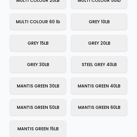
MULTI COLOUR 20LB
MULTI COLOUR 50lb
MULTI COLOUR 60 lb
GREY 10LB
GREY 15LB
GREY 20LB
GREY 30LB
STEEL GREY 40LB
MANTIS GREEN 30LB
MANTIS GREEN 40LB
MANTIS GREEN 50LB
MANTIS GREEN 60LB
MANTIS GREEN 15LB