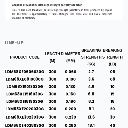
LINE-UP
BREAKING
BREAKING
LENGTH
DIAMETER
PRODUCT CODE
STRENGTH
STRENGTH
(M)
(MM)
(KG)
(LB)
LDM68XE0606030G
300
0.060
2.7
06
LDM68XE0810030G
300
0.100
3.6
08
LDM68XE1013030G
300
0.130
4.5
10
LDM68XE1516030G
300
0.160
6.8
15
LDM68XE1819030G
300
0.190
8.2
18
LDM68XE2020030G
300
0.200
9.1
20
LDM68XE3023030G
300
0.230
13.6
30
LDM68XE4028030G
300
0.280
18.1
40