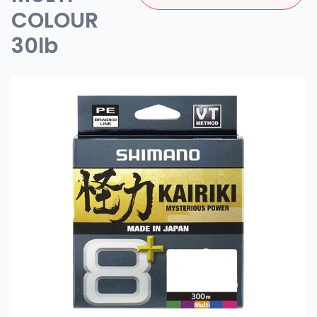
COLOUR
30lb