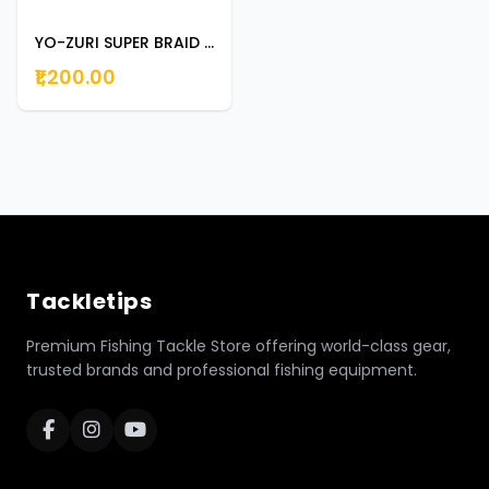
YO-ZURI SUPER BRAID 135M 65LB DARK GREEN
₹1,200.00
Tackletips
Premium Fishing Tackle Store offering world-class gear,
trusted brands and professional fishing equipment.