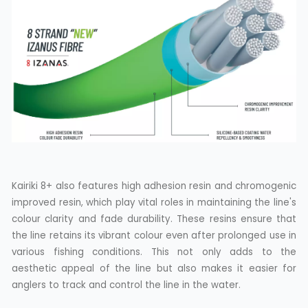
Kairiki 8+ also features high adhesion resin and chromogenic
improved resin, which play vital roles in maintaining the line's
colour clarity and fade durability. These resins ensure that
the line retains its vibrant colour even after prolonged use in
various fishing conditions. This not only adds to the
aesthetic appeal of the line but also makes it easier for
anglers to track and control the line in the water.