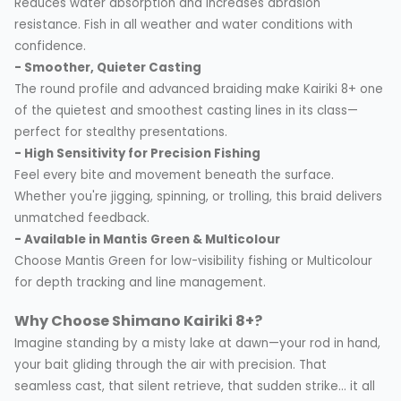
Reduces water absorption and increases abrasion
resistance. Fish in all weather and water conditions with
confidence.
- Smoother, Quieter Casting
The round profile and advanced braiding make Kairiki 8+ one
of the quietest and smoothest casting lines in its class—
perfect for stealthy presentations.
- High Sensitivity for Precision Fishing
Feel every bite and movement beneath the surface.
Whether you're jigging, spinning, or trolling, this braid delivers
unmatched feedback.
- Available in Mantis Green & Multicolour
Choose Mantis Green for low-visibility fishing or Multicolour
for depth tracking and line management.
Why Choose Shimano Kairiki 8+?
Imagine standing by a misty lake at dawn—your rod in hand,
your bait gliding through the air with precision. That
seamless cast, that silent retrieve, that sudden strike... it all