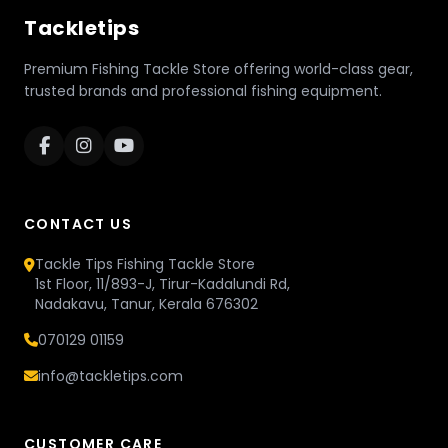
Tackletips
Premium Fishing Tackle Store offering world-class gear,
trusted brands and professional fishing equipment.
CONTACT US
Tackle Tips Fishing Tackle Store
1st Floor, 11/893-J, Tirur-Kadalundi Rd,
Nadakavu, Tanur, Kerala 676302
070129 01159
info@tackletips.com
CUSTOMER CARE