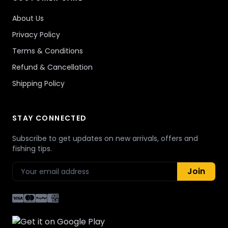
About Us
Privacy Policy
Terms & Conditions
Refund & Cancellation
Shipping Policy
STAY CONNECTED
Subscribe to get updates on new arrivals, offers and
fishing tips.
Join