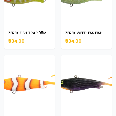
ZEREK FISH TRAP 95MM 23G BAIT FISH
ZEREK WEEDLESS FISH TRAP 95MM 18G DRY LIME
₹834.00
₹834.00