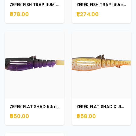
ZEREK FISH TRAP 110M 30 G CLOWN FISH
ZEREK FISH TRAP 160mm 58g BLACK JACK
₹878.00
₹1,274.00
ZEREK FLAT SHAD 90mm 8g BLACK JACK
ZEREK FLAT SHAD X JIG HEAD 130mm 28g ORANGE BELLY TROUT
₹550.00
₹658.00