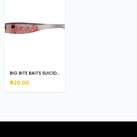
BIG BITE BAITS SUICIDE SHAD 3.5" BLEEDING SHAD
₹620.00