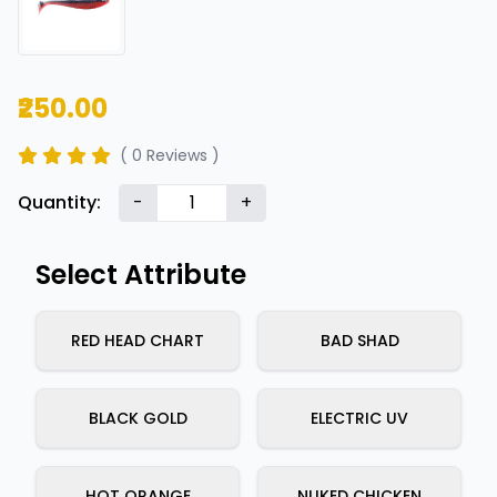
₹250.00
( 0 Reviews )
Quantity:
-
+
Select Attribute
RED HEAD CHART
BAD SHAD
BLACK GOLD
ELECTRIC UV
HOT ORANGE
NUKED CHICKEN