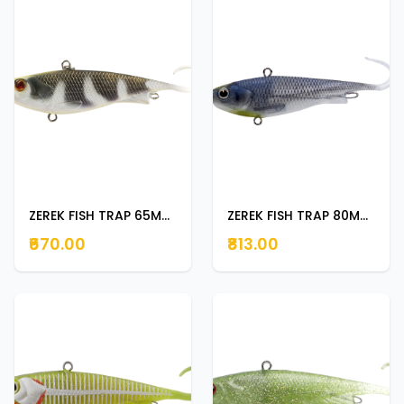
ZEREK FISH TRAP 65MM BABY BARRA
ZEREK FISH TRAP 80MM SILVER HERRING
₹670.00
₹813.00