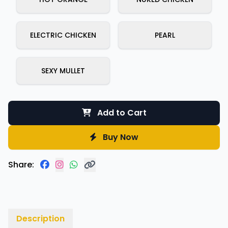
ELECTRIC CHICKEN
PEARL
SEXY MULLET
Add to Cart
Buy Now
Share:
Description