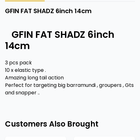
GFIN FAT SHADZ 6inch 14cm
GFIN FAT SHADZ 6inch
14cm
3 pcs pack
10 x elastic type .
Amazing long tail action
Perfect for targeting big barramundi , groupers , Gts
and snapper ..
Customers Also Brought