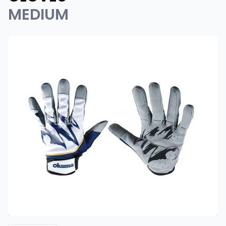
MEDIUM