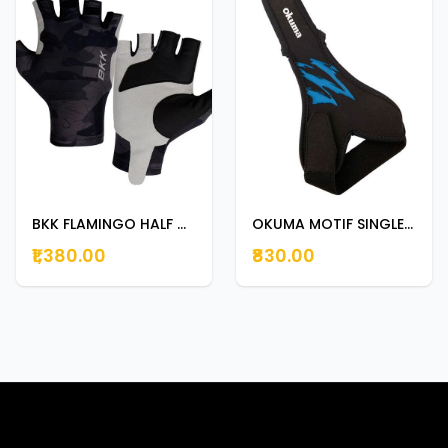
BKK FLAMINGO HALF GLOVER CAMO LARGE
OKUMA MOTIF SINGLE FINGER CASTING GLOVES PA01F002B
₹1,380.00
₹830.00