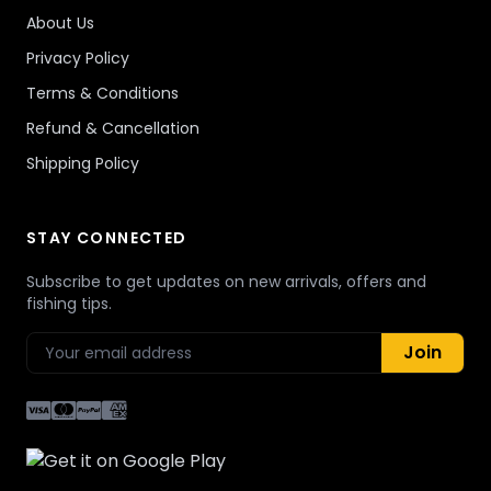
About Us
Privacy Policy
Terms & Conditions
Refund & Cancellation
Shipping Policy
STAY CONNECTED
Subscribe to get updates on new arrivals, offers and
fishing tips.
Join