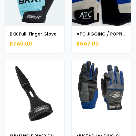
BKK Full-Finger Gloves MEDIUM
ATC JIGGING / POPPING GLOVE DOUBLE EXTRA LARGE
₹1,740.00
₹1,647.00
SHIMANO POWER FINGER GLOVES BLACK LARGE
MUSTAD LANDING GLOVE GL001 EXTRA LARGE