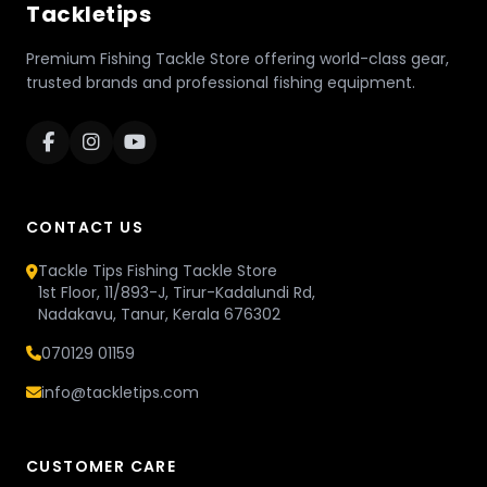
Tackletips
Premium Fishing Tackle Store offering world-class gear,
trusted brands and professional fishing equipment.
CONTACT US
Tackle Tips Fishing Tackle Store
1st Floor, 11/893-J, Tirur-Kadalundi Rd,
Nadakavu, Tanur, Kerala 676302
070129 01159
info@tackletips.com
CUSTOMER CARE