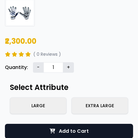
₹2,300.00
( 0 Reviews )
Quantity:
-
+
Select Attribute
LARGE
EXTRA LARGE
Add to Cart