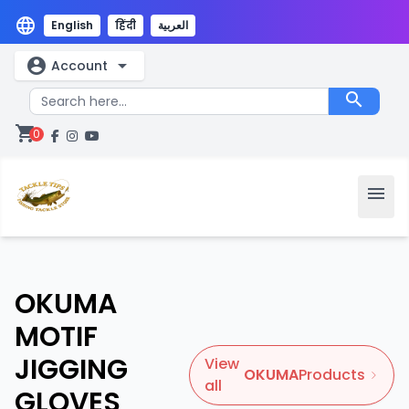
language
English
हिंदी
العربية
account_circle
arrow_drop_down
Account
search
shopping_cart
0
menu
OKUMA
MOTIF
JIGGING
View
OKUMA
Products
all
GLOVES