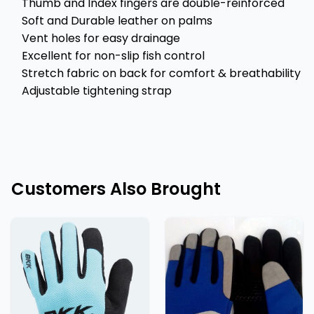
Thumb and Index fingers are double-reinforced
Soft and Durable leather on palms
Vent holes for easy drainage
Excellent for non-slip fish control
Stretch fabric on back for comfort & breathability
Adjustable tightening strap
Customers Also Brought