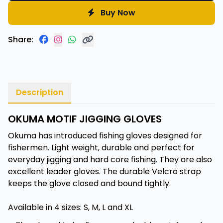
Buy Now
Share:
Description
OKUMA MOTIF JIGGING GLOVES
Okuma has introduced fishing gloves designed for
fishermen. Light weight, durable and perfect for
everyday jigging and hard core fishing. They are also
excellent leader gloves. The durable Velcro strap
keeps the glove closed and bound tightly.
Available in 4 sizes: S, M, L and XL