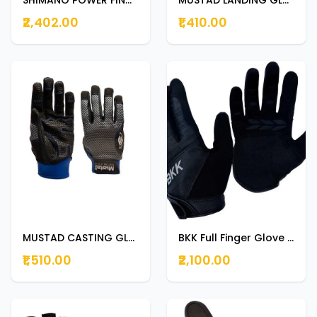
₹2,402.00
₹1,410.00
MUSTAD CASTING GLOVE GL002 SMALL
BKK Full Finger Glove New Black EXTRA LARGE
₹1,510.00
₹2,100.00