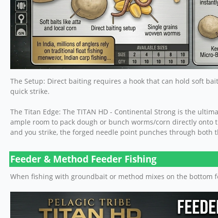
The Setup: Direct baiting requires a hook that can hold soft bai
quick strike.
The Titan Edge: The TITAN HD - Continental Strong is the ultim
ample room to pack dough or bunch worms/corn directly onto t
and you strike, the forged needle point punches through both the
Feeder & Method Feeder Fishing
When fishing with groundbait or method mixes on the bottom fo