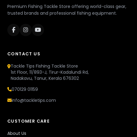
Premium Fishing Tackle Store offering world-class gear,
trusted brands and professional fishing equipment.
CONTACT US
Tackle Tips Fishing Tackle Store
1st Floor, 11/893-J, Tirur-Kadalundi Rd,
Nadakavu, Tanur, Kerala 676302
070129 01159
info@tackletips.com
CUSTOMER CARE
About Us