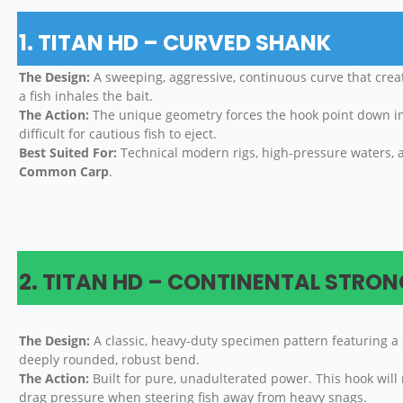
1. TITAN HD – CURVED SHANK
The Design:
A sweeping, aggressive, continuous curve that cr
a fish inhales the bait.
The Action:
The unique geometry forces the hook point down into
difficult for cautious fish to eject.
Best Suited For:
Technical modern rigs, high-pressure waters, 
Common Carp
.
2. TITAN HD – CONTINENTAL STRO
The Design:
A classic, heavy-duty specimen pattern featuring a 
deeply rounded, robust bend.
The Action:
Built for pure, unadulterated power. This hook will
drag pressure when steering fish away from heavy snags.