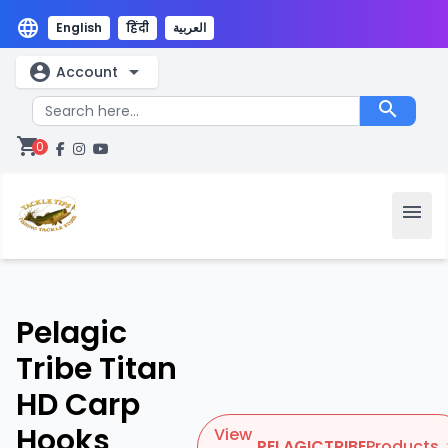
language
English
हिंदी
العربية
account_circle
arrow_drop_down
Account
search
shopping_cart
0
menu
Pelagic
Tribe Titan
HD Carp
Hooks
View
PELAGICTRIBE
Products