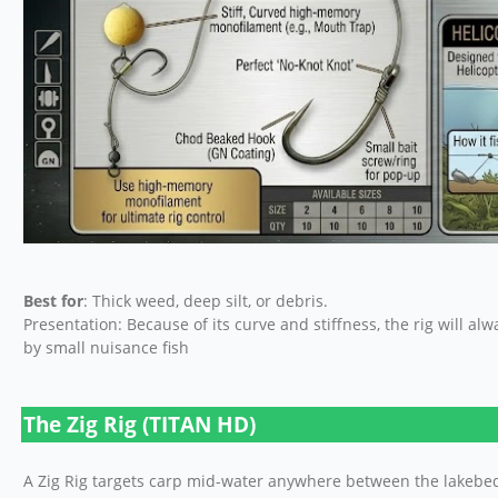
Best for
: Thick weed, deep silt, or debris.
Presentation: Because of its curve and stiffness, the rig will al
by small nuisance fish
The Zig Rig (TITAN HD)
A Zig Rig targets carp mid-water anywhere between the lakebed a