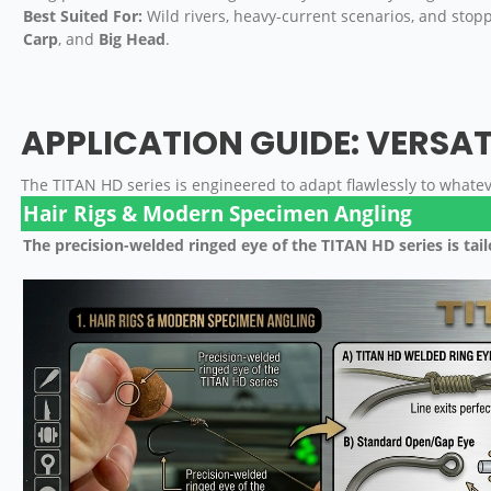
Best Suited For:
Wild rivers, heavy-current scenarios, and stop
Carp
, and
Big Head
.
APPLICATION GUIDE: VERSAT
The TITAN HD series is engineered to adapt flawlessly to what
Hair Rigs & Modern Specimen Angling
The precision-welded ringed eye of the TITAN HD series is tai