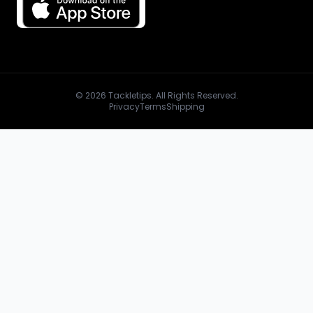
© 2026 Tackletips. All Rights Reserved.
Privacy
Terms
Shipping