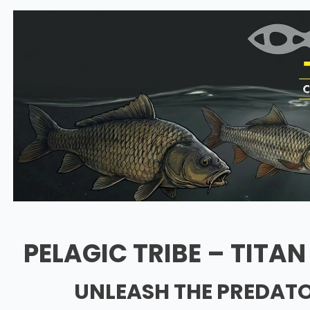
PELAGIC TRIBE – TITA
UNLEASH THE PREDATO