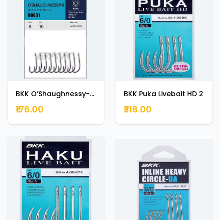
BKK O’Shaughnessy-R 1
BKK Puka Livebait HD 2
₹176.00
₹318.00