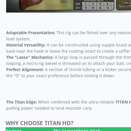
Adaptable Presentation:
This rig can be fished over any reaso
lead system.
Material Versatility:
It can be constructed using supple braid or 
back near the hook or leave the coating intact to create a stiffer 
The "Lasso" Mechanics:
A large loop is passed through the fron
looping, a micro rig swivel is threaded on to attach your bait, cr
Perfect Alignment:
A section of shrink tubing or a kicker secures
the "D" to your exact preference before locking it down.
The Titan Edge:
When combined with the ultra-reliable
TITAN 
pulling power needed to land monster carp.
WHY CHOOSE TITAN HD?
Feature
The Competitor's Hook