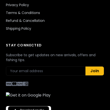
Privacy Policy
Terms & Conditions
Refund & Cancellation
Shipping Policy
STAY CONNECTED
Subscribe to get updates on new arrivals, offers and
fishing tips.
Join