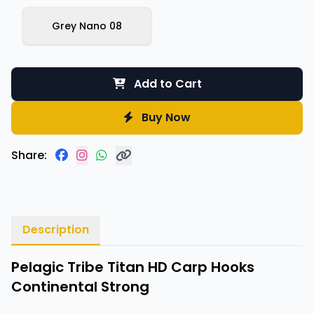
Grey Nano 08
Add to Cart
Buy Now
Share:
Description
Pelagic Tribe Titan HD Carp Hooks
Continental Strong