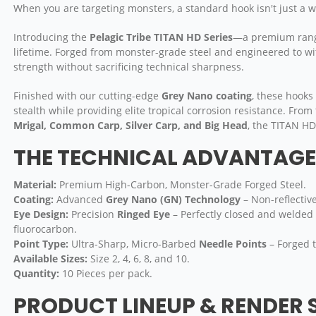
When you are targeting monsters, a standard hook isn't just a wea
Introducing the
Pelagic Tribe TITAN HD Series
—a premium range 
lifetime. Forged from monster-grade steel and engineered to wi
strength without sacrificing technical sharpness.
Finished with our cutting-edge
Grey Nano coating
, these hooks
stealth while providing elite tropical corrosion resistance. Fro
Mrigal, Common Carp, Silver Carp, and Big Head
, the TITAN HD
THE TECHNICAL ADVANTAGE 
Material:
Premium High-Carbon, Monster-Grade Forged Steel.
Coating:
Advanced
Grey Nano (GN) Technology
– Non-reflectiv
Eye Design:
Precision
Ringed Eye
– Perfectly closed and welded 
fluorocarbon.
Point Type:
Ultra-Sharp, Micro-Barbed
Needle Points
– Forged t
Available Sizes:
Size 2, 4, 6, 8, and 10.
Quantity:
10 Pieces per pack.
PRODUCT LINEUP & RENDER 