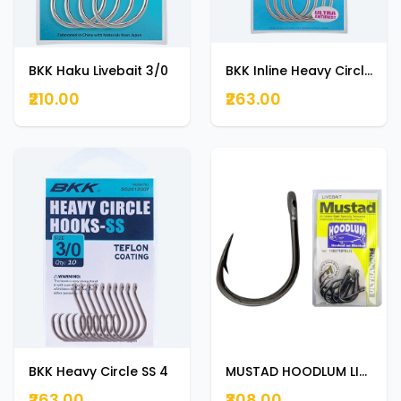
BKK Haku Livebait 3/0
BKK Inline Heavy Circle -UA 1/0
₹210.00
₹263.00
BKK Heavy Circle SS 4
MUSTAD HOODLUM LIVEBAIT HOOK 7/0
₹263.00
₹308.00