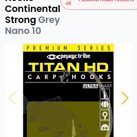
all
Continental
Strong
Grey
Nano 10