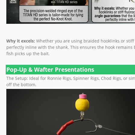
Why it excels:
Whether you are using braided hooklinks or stiff 
perfectly inline with the shank. This ensures the hook remains
fish picks up the bait.
Pop-Up & Wafter Presentations
The Setup: Ideal for Ronnie Rigs, Spinner Rigs, Chod Rigs, or 
off the bottom.