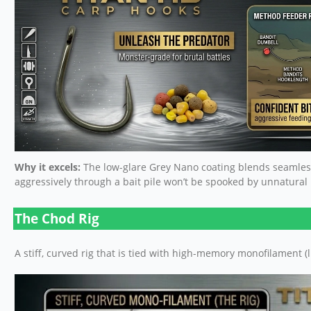
Why it excels:
The low-glare Grey Nano coating blends seamless
aggressively through a bait pile won’t be spooked by unnatural me
The Chod Rig
A stiff, curved rig that is tied with high-memory monofilament (l