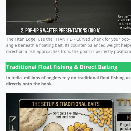
The Titan Edge: Use the TITAN HD - Curved Shank for your pop-u
angle beneath a floating bait. Its counter-balanced weight help
direction a fish approaches from, the point is perfectly positione
Traditional Float Fishing & Direct Baiting
In India, millions of anglers rely on traditional float fishing us
directly onto the hook.