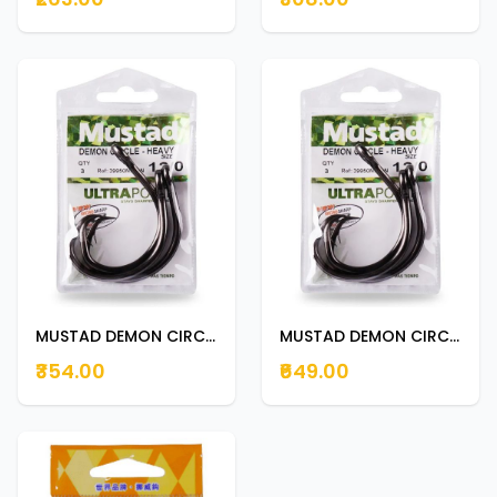
MUSTAD DEMON CIRCLE -HEAVY 8/0
MUSTAD DEMON CIRCLE -HEAVY 16/0 16/0
₹354.00
₹649.00