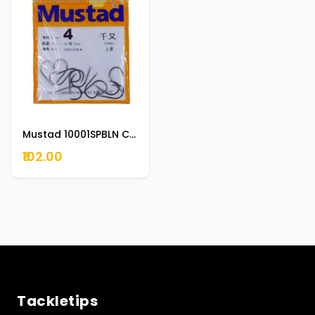
Mustad 10001SPBLN Chinu Forged Kirbed Hook 0.5
₹102.00
Tackletips