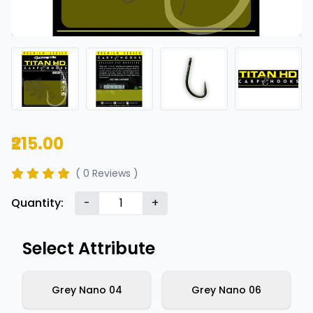
₹215.00
( 0 Reviews )
Quantity:
-
+
Select Attribute
Grey Nano 04
Grey Nano 06