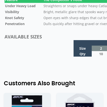
Under Heavy Load
Straightens or snaps under heavy Catl
Visibility
Bright, metallic glare that spooks wary 
Knot Safety
Open eyes with sharp edges that cut b
Penetration
Dulls quickly after hitting gravel or rive
AVAILABLE SIZES
Size
2
Qty
10
Customers Also Brought