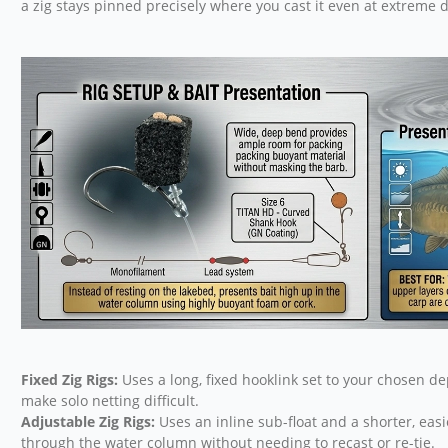
a zig stays pinned precisely where you cast it even at extreme d
Fixed Zig Rigs:
Uses a long, fixed hooklink set to your chosen de
make solo netting difficult.
Adjustable Zig Rigs:
Uses an inline sub-float and a shorter, easie
through the water column without needing to recast or re-tie.