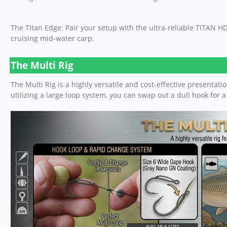
The Titan Edge: Pair your setup with the ultra-reliable TITAN 
cruising mid-water carp.
The Multi Rig
The Multi Rig is a highly versatile and cost-effective presentat
utilizing a large loop system, you can swap out a dull hook for