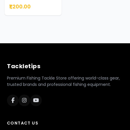
₹1,200.00
Tackletips
Premium Fishing Tackle Store offering world-class gear,
trusted brands and professional fishing equipment.
CONTACT US