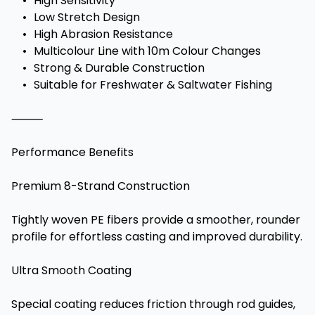
•
High Sensitivity
•
Low Stretch Design
•
High Abrasion Resistance
•
Multicolour Line with 10m Colour Changes
•
Strong & Durable Construction
•
Suitable for Freshwater & Saltwater Fishing
⸻
Performance Benefits
Premium 8-Strand Construction
Tightly woven PE fibers provide a smoother, rounder
profile for effortless casting and improved durability.
Ultra Smooth Coating
Special coating reduces friction through rod guides,