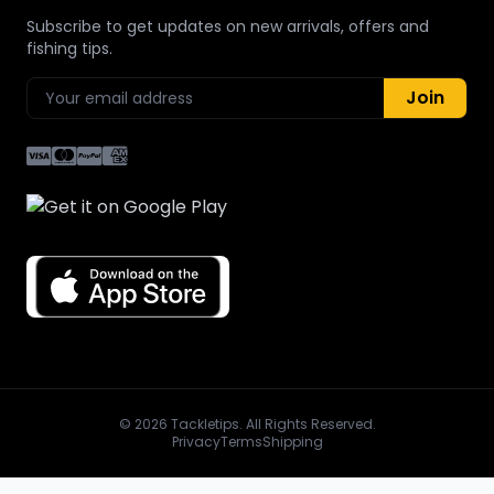
Subscribe to get updates on new arrivals, offers and
fishing tips.
Join
© 2026 Tackletips. All Rights Reserved.
Privacy
Terms
Shipping