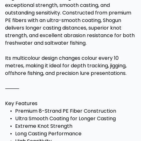
exceptional strength, smooth casting, and
outstanding sensitivity. Constructed from premium
PE fibers with an ultra-smooth coating, Shogun
delivers longer casting distances, superior knot
strength, and excellent abrasion resistance for both
freshwater and saltwater fishing.
Its multicolour design changes colour every 10
metres, making it ideal for depth tracking, jigging,
offshore fishing, and precision lure presentations.
⸻
Key Features
•
Premium 8-Strand PE Fiber Construction
•
Ultra Smooth Coating for Longer Casting
•
Extreme Knot Strength
•
Long Casting Performance