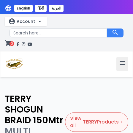
language
English
हिंदी
العربية
account_circle
arrow_drop_down
Account
search
shopping_cart
0
menu
TERRY
SHOGUN
BRAID 150Mtr
View
TERRY
Products
all
MULTI