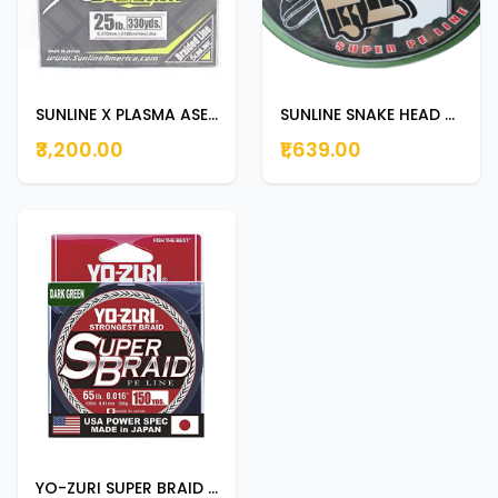
SUNLINE X PLASMA ASEGAI 300m | 330yds 25lb
SUNLINE SNAKE HEAD BRAID 100m 66lb
₹3,200.00
₹1,639.00
YO-ZURI SUPER BRAID 135M 65LB DARK GREEN