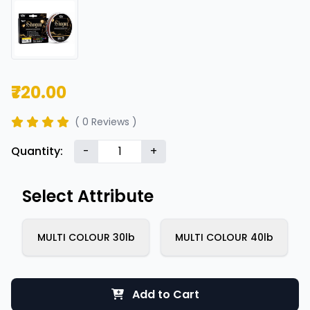
₹720.00
( 0 Reviews )
Quantity:
-
+
Select Attribute
MULTI COLOUR 30lb
MULTI COLOUR 40lb
Add to Cart