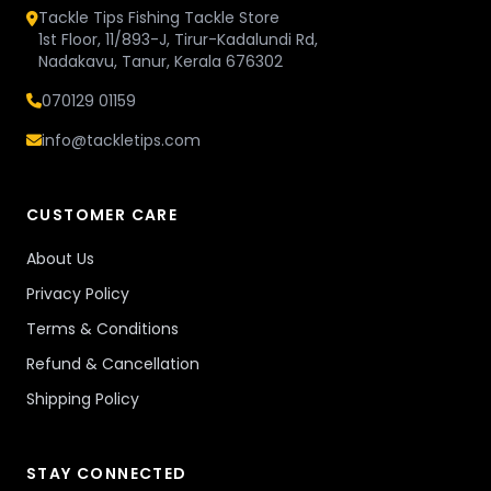
Tackle Tips Fishing Tackle Store
1st Floor, 11/893-J, Tirur-Kadalundi Rd,
Nadakavu, Tanur, Kerala 676302
070129 01159
info@tackletips.com
CUSTOMER CARE
About Us
Privacy Policy
Terms & Conditions
Refund & Cancellation
Shipping Policy
STAY CONNECTED