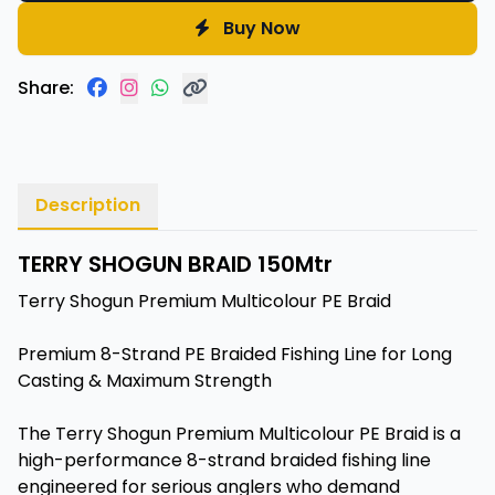
Buy Now
Share:
Description
TERRY SHOGUN BRAID 150Mtr
Terry Shogun Premium Multicolour PE Braid
Premium 8-Strand PE Braided Fishing Line for Long
Casting & Maximum Strength
The Terry Shogun Premium Multicolour PE Braid is a
high-performance 8-strand braided fishing line
engineered for serious anglers who demand