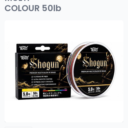
COLOUR 50lb