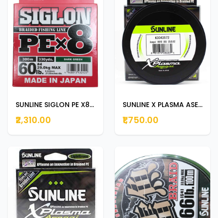
SUNLINE SIGLON PE X8 300m | 330yds DARK GREEN 60lb
SUNLINE X PLASMA ASEGAI 150m | 165yds 20lb
₹2,310.00
₹1,750.00