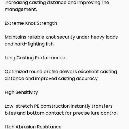
increasing casting distance and improving line
management.
Extreme Knot Strength
Maintains reliable knot security under heavy loads
and hard-fighting fish.
Long Casting Performance
Optimized round profile delivers excellent casting
distance and improved casting accuracy.
High Sensitivity
Low-stretch PE construction instantly transfers
bites and bottom contact for precise lure control.
High Abrasion Resistance