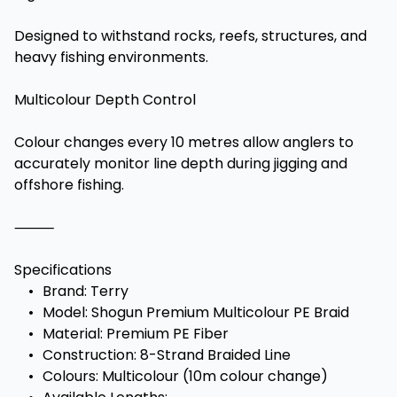
Designed to withstand rocks, reefs, structures, and
heavy fishing environments.
Multicolour Depth Control
Colour changes every 10 metres allow anglers to
accurately monitor line depth during jigging and
offshore fishing.
⸻
Specifications
•
Brand: Terry
•
Model: Shogun Premium Multicolour PE Braid
•
Material: Premium PE Fiber
•
Construction: 8-Strand Braided Line
•
Colours: Multicolour (10m colour change)