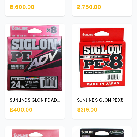
₹5,600.00
₹2,750.00
SUNLINE SIGLON PE ADV 150m | 165yds 24LB
SUNLINE SIGLON PE X8 150m | 165yds DARK GREEN 12lb
₹1,400.00
₹1,319.00