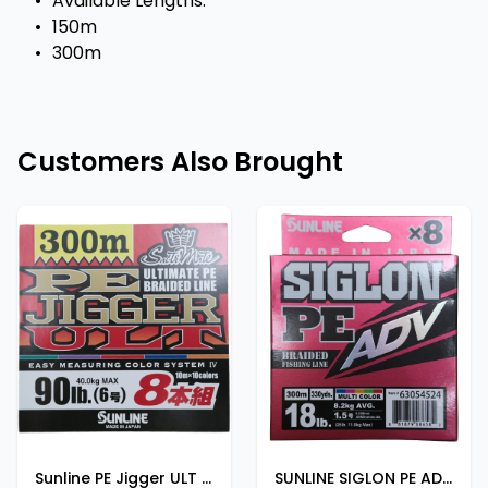
•
Available Lengths:
•
150m
•
300m
Customers Also Brought
Sunline PE Jigger ULT X8 300M 90LB
SUNLINE SIGLON PE ADV 300m | 330yds 20lb