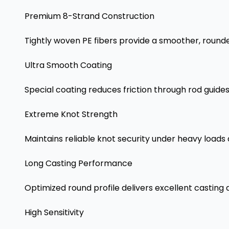
Premium 8-Strand Construction
Tightly woven PE fibers provide a smoother, rounder
Ultra Smooth Coating
Special coating reduces friction through rod guide
Extreme Knot Strength
Maintains reliable knot security under heavy loads 
Long Casting Performance
Optimized round profile delivers excellent casting
High Sensitivity