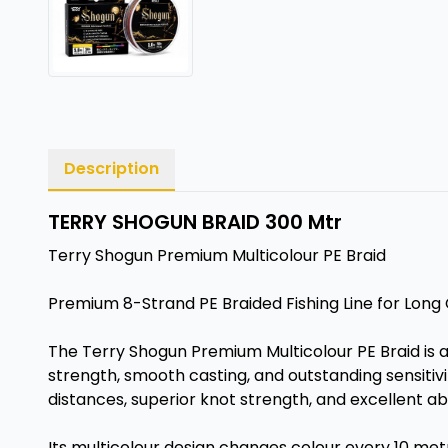
Description
TERRY SHOGUN BRAID 300 Mtr
Terry Shogun Premium Multicolour PE Braid
Premium 8-Strand PE Braided Fishing Line for Lon
The Terry Shogun Premium Multicolour PE Braid is 
strength, smooth casting, and outstanding sensitiv
distances, superior knot strength, and excellent ab
Its multicolour design changes colour every 10 metre