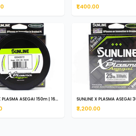
00
₹1,400.00
SUNLINE X PLASMA ASEGAI 150m | 165yds 20lb
0
₹3,200.00