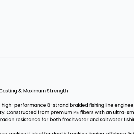
g Casting & Maximum Strength
a high-performance 8-strand braided fishing line engine
ity. Constructed from premium PE fibers with an ultra-sm
rasion resistance for both freshwater and saltwater fishi
s, making it ideal for depth tracking, jigging, offshore fis