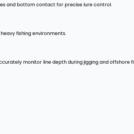
tes and bottom contact for precise lure control.
d heavy fishing environments.
urately monitor line depth during jigging and offshore fi