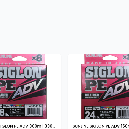
SUNLINE SIGLON PE ADV 300m | 330yds 20lb