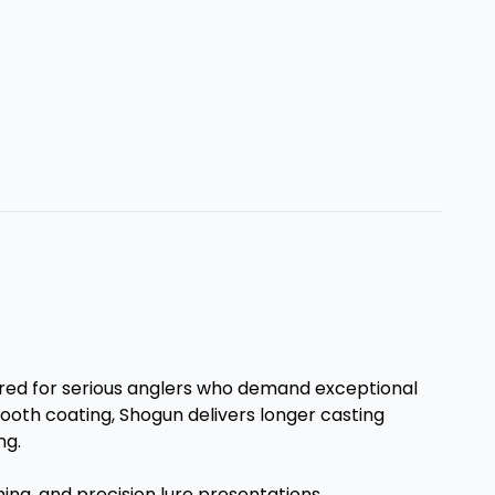
ered for serious anglers who demand exceptional
ooth coating, Shogun delivers longer casting
ng.
hing, and precision lure presentations.