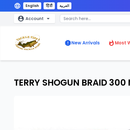
language
English
हिंदी
العربية
account_circle
arrow_drop_down
Account
new_releases
whatshot
New Arrivals
Most 
TERRY SHOGUN BRAID 300 