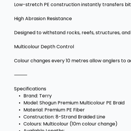
Low-stretch PE construction instantly transfers bi
High Abrasion Resistance
Designed to withstand rocks, reefs, structures, an
Multicolour Depth Control
Colour changes every 10 metres allow anglers to acc
⸻
Specifications
•
Brand: Terry
•
Model: Shogun Premium Multicolour PE Braid
•
Material: Premium PE Fiber
•
Construction: 8-Strand Braided Line
•
Colours: Multicolour (10m colour change)
•
Available Lengths: