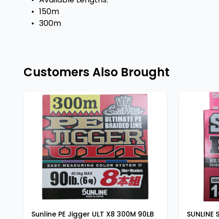
•
150m
•
300m
Customers Also Brought
Sunline PE Jigger ULT X8 300M 90LB