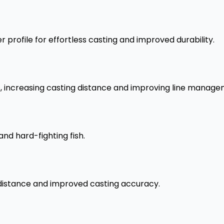
 profile for effortless casting and improved durability.
s, increasing casting distance and improving line manage
and hard-fighting fish.
 distance and improved casting accuracy.