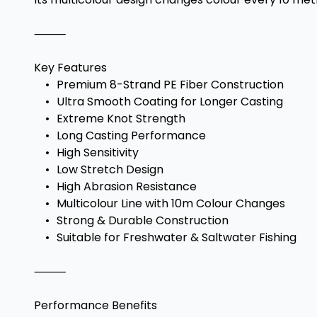
⸻
Key Features
•
Premium 8-Strand PE Fiber Construction
•
Ultra Smooth Coating for Longer Casting
•
Extreme Knot Strength
•
Long Casting Performance
•
High Sensitivity
•
Low Stretch Design
•
High Abrasion Resistance
•
Multicolour Line with 10m Colour Changes
•
Strong & Durable Construction
•
Suitable for Freshwater & Saltwater Fishing
⸻
Performance Benefits