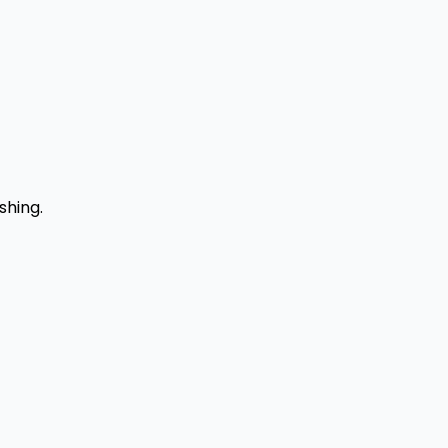
shing.