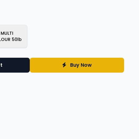
MULTI
LOUR 50lb
t
Buy Now