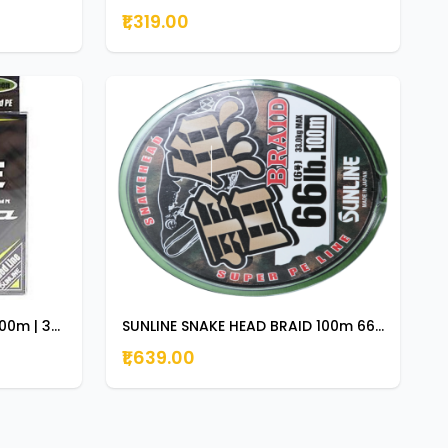
₹1,319.00
SUNLINE X PLASMA ASEGAI 300m | 330yds 25lb
SUNLINE SNAKE HEAD BRAID 100m 66lb
₹1,639.00