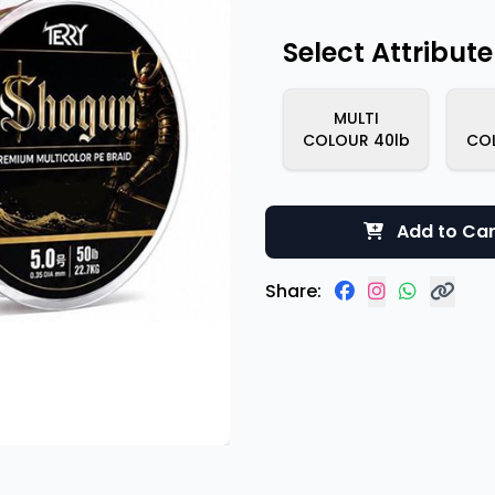
Select Attribute
MULTI
COLOUR 40lb
CO
Add to Car
Share: