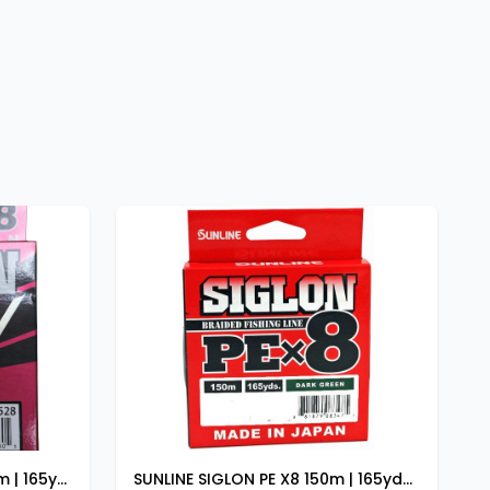
SUNLINE SIGLON PE ADV 150m | 165yds 24LB
SUNLINE SIGLON PE X8 150m | 165yds DARK GREEN 12lb