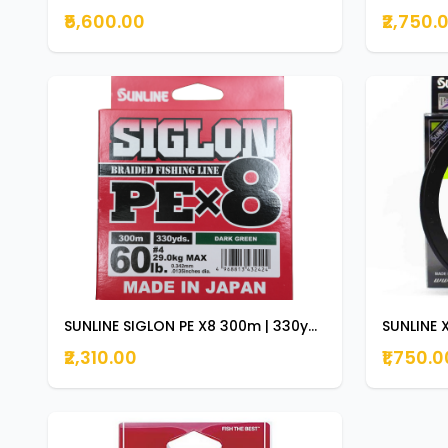
₹5,600.00
₹2,750.
SUNLINE SIGLON PE X8 300m | 330yds DARK GREEN 60lb
₹2,310.00
₹1,750.0