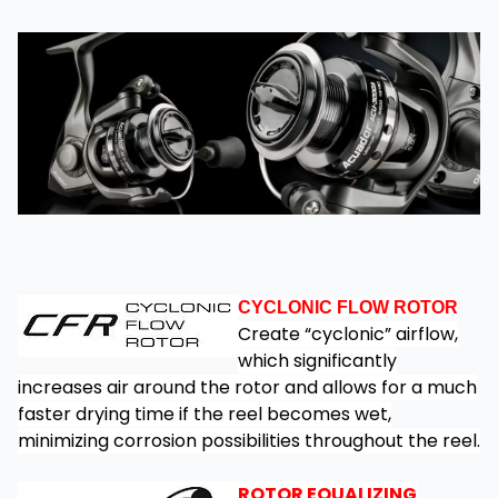
CYCLONIC FLOW ROTOR
Create “cyclonic” airflow,
which significantly
increases air around the rotor and allows for a much
faster drying time if the reel becomes wet,
minimizing corrosion possibilities throughout the reel.
ROTOR EQUALIZING