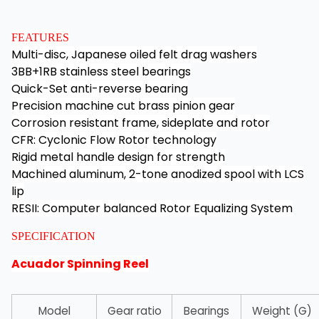
FEATURES
Multi-disc, Japanese oiled felt drag washers
3BB+1RB stainless steel bearings
Quick-Set anti-reverse bearing
Precision machine cut brass pinion gear
Corrosion resistant frame, sideplate and rotor
CFR: Cyclonic Flow Rotor technology
Rigid metal handle design for strength
Machined aluminum, 2-tone anodized spool with LCS
lip
RESII: Computer balanced Rotor Equalizing System
SPECIFICATION
Acuador Spinning Reel
Model
Gear ratio
Bearings
Weight (G)