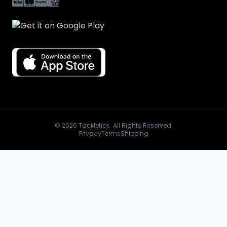
© 2026 Tackletips. All Rights Reserved.
Privacy
Terms
Shipping