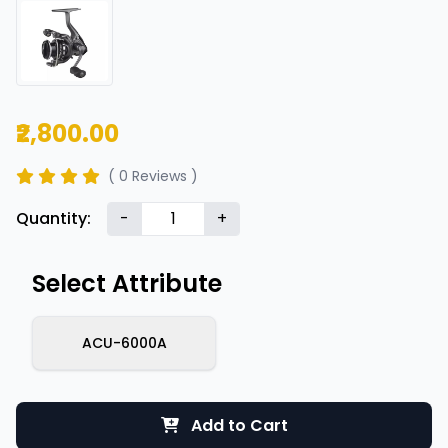
₹2,800.00
( 0 Reviews )
Quantity:
-
+
Select Attribute
ACU-6000A
Add to Cart