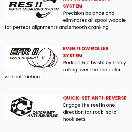
SYSTEM
Precision balance and
eliminates all spool wobble
for perfect alignments and smooth cranking.
EVEN FLOW ROLLER
SYSTEM
Reduce line twists by freely
rolling over the line roller
without friction.
QUICK-SET ANTI-REVERSE
Engage the reel in one
direction for rock-solid
hook sets.