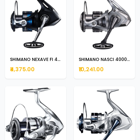
SHIMANO NEXAVE FI 4000HG
SHIMANO NASCI 4000XG
₹4,375.00
₹10,241.00