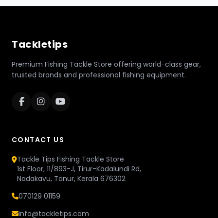
Tackletips
Premium Fishing Tackle Store offering world-class gear,
trusted brands and professional fishing equipment.
CONTACT US
Tackle Tips Fishing Tackle Store
1st Floor, 11/893-J, Tirur-Kadalundi Rd,
Nadakavu, Tanur, Kerala 676302
070129 01159
info@tackletips.com