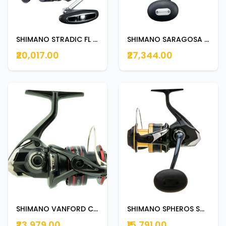
SHIMANO STRADIC FL C5000XG
SHIMANO SARAGOSA SW 6000HG
₹20,017.00
₹27,344.00
SHIMANO VANFORD C5000XG
SHIMANO SPHEROS SW 8000HG
₹23,979.00
₹15,791.00