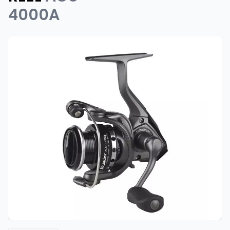
4000A