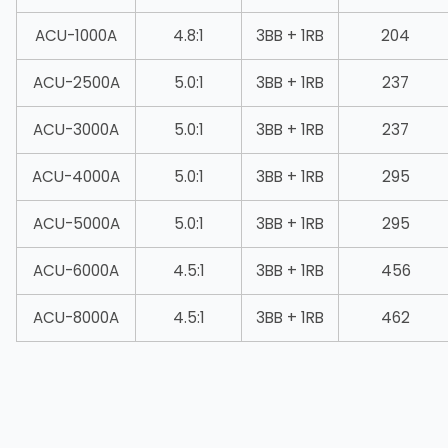
ACU-1000A
4.8:1
3BB + 1RB
204
ACU-2500A
5.0:1
3BB + 1RB
237
ACU-3000A
5.0:1
3BB + 1RB
237
ACU-4000A
5.0:1
3BB + 1RB
295
ACU-5000A
5.0:1
3BB + 1RB
295
ACU-6000A
4.5:1
3BB + 1RB
456
ACU-8000A
4.5:1
3BB + 1RB
462