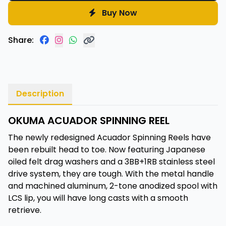
Buy Now
Share:
Description
OKUMA ACUADOR SPINNING REEL
The newly redesigned Acuador Spinning Reels have
been rebuilt head to toe. Now featuring Japanese
oiled felt drag washers and a 3BB+1RB stainless steel
drive system, they are tough. With the metal handle
and machined aluminum, 2-tone anodized spool with
LCS lip, you will have long casts with a smooth
retrieve.