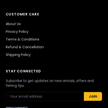
CUSTOMER CARE
About Us
Privacy Policy
Terms & Conditions
Refund & Cancellation
Shipping Policy
STAY CONNECTED
Subscribe to get updates on new arrivals, offers and
fishing tips.
Join