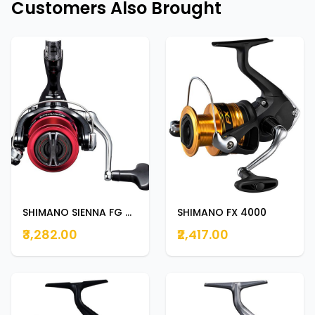
Customers Also Brought
SHIMANO SIENNA FG 4000
SHIMANO FX 4000
₹3,282.00
₹2,417.00