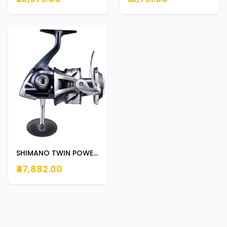
SHIMANO TWIN POWER SW 8000PG
₹47,882.00